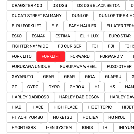
DRAGSTER 400
DS DS3
DS DS3 BLACK BE TON
D
DUCATI STREET FAI MANY
DUNLOP
DUNLOP TIRE 4 H
E-RU FORKLIFT
E-S
EASY HAULER
EI LATER TER
ESKO
ESMAK
ESTIMA
EU HILUX
EURO STAR
FIGHTER NX* WIDE
FJ CURISER
FJI
FJI
FJI 
FORK LITO
FORKLIFT
FORWARD
FORWARD V
FURUKAWA UNIQUE
FURUKAWA WHEEL
FUSO OTHER
GAYARUTO
GEAR
GEAR
GIGA
GLAPRU
GT
GYRO
GYRO
GYRO X
H1
H3
HAM
HARLEY DABIDOSO
HARLEY DABIDOSON
HARLEY DA
HIAB
HIACE
HIGH PLACE
HIJET TOPIC
HIJET
HITACHI YUMBO
HO KETSU
HO LIBA
HO NKOU
HYONTESRX
I-EN SYSTEM
IGNIS
IHI
IHI YU