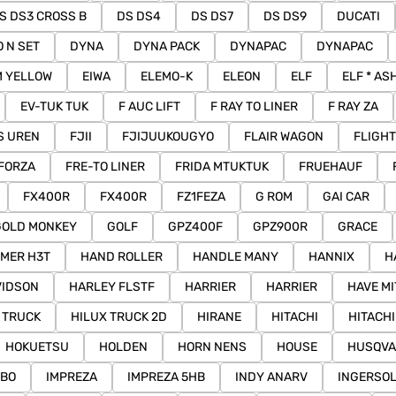
S DS3 CROSS B
DS DS4
DS DS7
DS DS9
DUCATI
O N SET
DYNA
DYNA PACK
DYNAPAC
DYNAPAC
M YELLOW
EIWA
ELEMO-K
ELEON
ELF
ELF * AS
EV-TUK TUK
F AUC LIFT
F RAY TO LINER
F RAY ZA
IS UREN
FJII
FJIJUUKOUGYO
FLAIR WAGON
FLIGHT
FORZA
FRE-TO LINER
FRIDA MTUKTUK
FRUEHAUF
FX400R
FX400R
FZ1FEZA
G ROM
GAI CAR
GOLD MONKEY
GOLF
GPZ400F
GPZ900R
GRACE
MER H3T
HAND ROLLER
HANDLE MANY
HANNIX
H
VIDSON
HARLEY FLSTF
HARRIER
HARRIER
HAVE M
 TRUCK
HILUX TRUCK 2D
HIRANE
HITACHI
HITACH
HOKUETSU
HOLDEN
HORN NENS
HOUSE
HUSQV
MBO
IMPREZA
IMPREZA 5HB
INDY ANARV
INGERSO