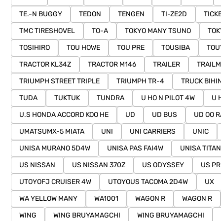
TE.-N BUGGY
TEDON
TENGEN
TI-ZE2D
TICK
TMC TIRESHOVEL
TO-A
TOKYO MANY TSUNO
TOK
TOSIHIRO
TOU HOWE
TOU PRE
TOUSIBA
TOU
TRACTOR KL34Z
TRACTOR M146
TRAILER
TRAILM
TRIUMPH STREET TRIPLE
TRIUMPH TR-4
TRUCK BIHI
TUDA
TUKTUK
TUNDRA
U HO N PILOT 4W
U 
U.S HONDA ACCORD KOO HE
UD
UD BUS
UD OO R
UMATSUMX-5 MIATA
UNI
UNI CARRIERS
UNIC
UNISA MURANO 5D4W
UNISA PAS FAI4W
UNISA TITAN
US NISSAN
US NISSAN 370Z
US ODYSSEY
US PR
UTOYOFJ CRUISER 4W
UTOYOUS TACOMA 2D4W
UX
WA YELLOW MANY
WA1001
WAGON R
WAGON R
WING
WING BRUYAMAGCHI
WING BRUYAMAGCHI