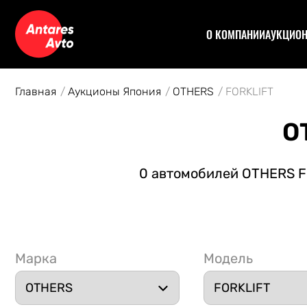
О КОМПАНИИ
АУКЦИО
Договор
Аук
Отзывы
Уча
Главная
Аукционы Япония
OTHERS
FORKLIFT
Статьи
Аук
Рас
O
Спе
Кон
0 автомобилей OTHERS FO
Авт
Марка
Модель