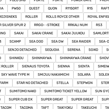
O
POLO 5HB
PORTE
PORTE
POWER GATE
PREM
IA
PW50
QUEST
QUON
R1150RT
R15
RAFT
ROJISNEKS
ROLLER
ROLLS ROYCE OTHER
ROYAL ENFIE
R SILVER SPUR 2
RRGO- -STROKE
RRKALI NUM
RS3
ING
SAKAI
SAKAI CRANE
SAKAI JUUKOU
SAMLORT
3
SCAMP
SEA DOO
SEA DW
SEA RAIDER
SEA-
SENJO DETACHED
SEQUOIA
SERENA
SGIKO
S
O
SHINKOU
SHINMAYWA
SHINMAYWA CRANE
SHOV
E ROLLER
SIENAUS TOYOTA
SIENNA
SIENTA
SIMEI
SKY WAVE TYPE M
SMIJUU NAKAMICHI
SOLARA
SOLE
 FARM
STAR NO DETACHED
STELLA
STEPWGN
STE
T
SUMITOMO NAKO
SUMITOMO TICKET YELLOW
SUN GYO
B
SUPER CUB DX
SUPER GREAT
SUPER GREAT
SUP
TACOM
TACOMA
TAFT
TAIKYOKU
TAKEUCHI
T