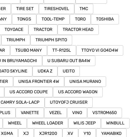
GER
TIRE SET
TIRESHOVEL
TMC
ANY
TONGS
TOOL-TEMP
TORO
TOSHIBA
TOYOACE
TRACTOR
TRACTOR HEAD
TRIUMPH
TRIUMPH SPITO
AR
TSUBO MANY
TT-R125L
TTOYO VI GO4D4W
U IN BRUYAMAGCHI
U SUBARU OUT BA4W
DATO SKYLINE
UDKA Z
UEITO
TIER
UNISA FRONTIER 4W
UNISA MURANO
US ACCORD COUPE
US ACCORD WAGON
 CAMRY SOLA-LACP
UTOYOFJ CRUISER
PLUS
VANETTE
VEZEL
VINO
VSTROM650
WHEEL
WHEEL LOADER
WILIS JEEP
WINBULL
XGMA
XJ
XJR1200
XV
Y10
YAMABIKO