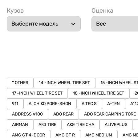
Кузов
Оценка
* OTHER
14 -INCH WHEEL TIRE SET
15 -INCH WHEEL S
17 -INCH WHEEL TIRE SET
18 -INCH WHEEL TIRE SET
2
911
A ICHIKO PORE-SHON
A TEC S
A-TEN
A11
ADDRESS V100
ADO REAR
ADO REAR CAMPING TORE
AIRMAN
AKG TIRE
AKG TIRE CHA
ALIVEPLUS
AMG GT 4-DOOR
AMG GT R
AMG MEDIUM
AMG ME