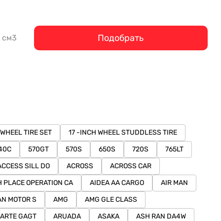
Подобрать
см3
 WHEEL TIRE SET
17 -INCH WHEEL STUDDLESS TIRE
40C
570GT
570S
650S
720S
765LT
ACCESS SILL DO
ACROSS
ACROSS CAR
H PLACE OPERATION CA
AIDEA AA CARGO
AIR MAN
AN MOTOR S
AMG
AMG GLE CLASS
ARTE GAGT
ARUADA
ASAKA
ASH RAN DA4W