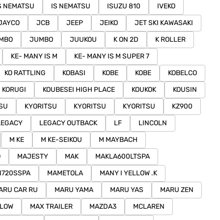
S NEMATSU
IS NEMATSU
ISUZU 810
IVEKO
JAYCO
JCB
JEEP
JEIKO
JET SKI KAWASAKI
MBO
JUMBO
JUUKOU
K ON 2D
K ROLLER
KE- MANY IS M
KE- MANY IS M SUPER 7
KO RATTLING
KOBASI
KOBE
KOBE
KOBELCO
KORUGI
KOUBESEI HIGH PLACE
KOUKOK
KOUSIN
SU
KYORITSU
KYORITSU
KYORITSU
KZ900
LEGACY
LEGACY OUTBACK
LF
LINCOLN
M KE
M KE-SEIKOU
M MAYBACH
O
MAJESTY
MAK
MAKLA600LTSPA
N720SSPA
MAMETOLA
MANY I YELLOW .K
ARU CAR RU
MARU YAMA
MARU YAS
MARU ZEN
LLOW
MAX TRAILER
MAZDA3
MCLAREN