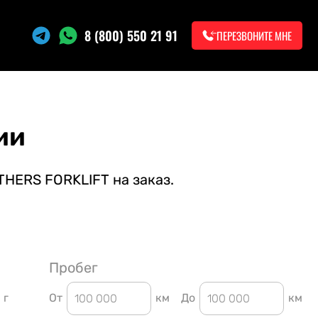
8 (800) 550 21 91
ПЕРЕЗВОНИТЕ МНЕ
ии
THERS FORKLIFT на заказ.
Пробег
г
От
км
До
км