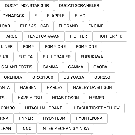
DUCATI MONSTAR S4R
DUCATI SCRAMBLER
DYNAPACK
E
E-APPLE
E-MO
H CAB
ELF * ASH CAB
ELGRAND
ENGINE
FARGO
FENDTCARAVAN
FIGHTER
FIGHTER *FK
 LINER
FOMM
FOMM ONE
FOMM ONE
FUJI
FUJITA
FULL TRAILER
FURUKAWA
GALANT FORTIS
GAMMA
GAMMA
GAOBA
GRENDIA
GRXS1000
GS YUASA
GSR250
ANTA
HARBEN
HARLEY
HARLEY DA BIT SON
ITSU
HAVE MITSU
HDABIDOSON
HEIMER
I COMBO
HITACHI ML CRANE
HITACHI TICKET YELLOW
ARNA
HYMER
HYONTEJM
HYONTEKONA
LLRAN
INNO
INTER MECHANISM NIKA