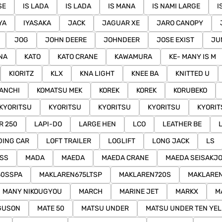
SE
IS LADA
IS LADA
IS MANA
IS NAMI LARGE
I
YA
IYASAKA
JACK
JAGUAR XE
JARO CANOPY
JOG
JOHN DEERE
JOHNDEER
JOSE EXIST
JU
NA
KATO
KATO CRANE
KAWAMURA
KE- MANY IS M
KIORITZ
KLX
KNA LIGHT
KNEE BA
KNITTED U
ANCHI
KOMATSU MEK
KOREK
KOREK
KORUBEKO
KYORITSU
KYORITSU
KYORITSU
KYORITSU
KYORIT
R 250
LAPI-DO
LARGE HEN
LCO
LEATHER BE
DING CAR
LOFT TRAILER
LOGLIFT
LONG JACK
LS
ASS
MADA
MAEDA
MAEDA CRANE
MAEDA SEISAKJ
50SSPA
MAKLAREN675LTSP
MAKLAREN720S
MAKLARE
MANY NIKOUGYOU
MARCH
MARINE JET
MARKX
M
GUSON
MATE 50
MATSU UNDER
MATSU UNDER TEN YE