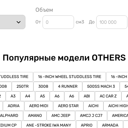
Объем
От
см3
До
Популярные модели OTHERS
TUDDLESS TIRE
16 -INCH WHEEL STUDDLESS TIRE
16 -INCH
008
250TR
3008
4 RUNNER
500SS MACH 3
5
2
A3
A4
A5
A6
A6
ABI
AC CAR Z
ADRIA
AERO MIDI
AERO STAR
AICHI
AICHI HIG
ALPHARD
AMANO
AMC JEEP
AMCJ J CJ7
AMERIC
DIUM CP
ANE -STROKE IWA MANY
APRIO
ARMADA