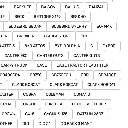
AN
BACKHOE
BAISON
BALIUS
BANZAI
LIF
BECK
BERTONE X1/9
BESSHO
BLUEBIRD SEDAN
BLUEBIRD SYLPHY
BO-MAK
AKER
BREAKER
BRIDGESTONE
BRP
 ATTO 3
BYD ATTO3
BYD DOLPHIN
C
C+POD
CANTER EKO
CANTER GUTS
CANTER GUTS
CARRY TRUCK
CASE
CASE TRACTOR HEAD INTER
CB400SPA
CB750
CB750FOU
CBR
CBR400F
T
CLARK BOBCAT
CLARK BOBCAT
CLARK BOBCAT
OASTER
COBRA
COLEMAN
COMAND
COPEN
CORGHI
COROLLA
COROLLA FIELDER
CROWN
CX-5
CYGNUS 125
DATSUN 280Z
 OTHER
DIO
DIO Z4
DO RACK S MANY