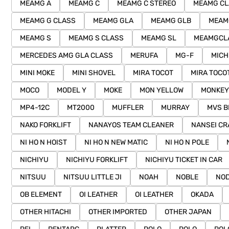
MEAMG A
MEAMG C
MEAMG C STEREO
MEAMG CL
MEAMG G CLASS
MEAMG GLA
MEAMG GLB
MEAM
MEAMG S
MEAMG S CLASS
MEAMG SL
MEAMGCL
MERCEDES AMG GLA CLASS
MERUFA
MG-F
MICH
MINI MOKE
MINI SHOVEL
MIRA TOCOT
MIRA TOCO
MOCO
MODEL Y
MOKE
MON YELLOW
MONKEY
MP4-12C
MT2000
MUFFLER
MURRAY
MVS B
NAKO FORKLIFT
NANAYOS TEAM CLEANER
NANSEI CR
NI HO N HOIST
NI HO N NEW MATIC
NI HO N POLE
NICHIYU
NICHIYU FORKLIFT
NICHIYU TICKET IN CAR
NITSUU
NITSUU LITTLE JI
NOAH
NOBLE
NOD
OB ELEMENT
OI LEATHER
OI LEATHER
OKADA
OTHER HITACHI
OTHER IMPORTED
OTHER JAPAN