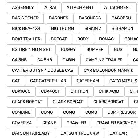
ASSEMBLY
ATRAI
ATTACHMENT
ATTACHMENT
BAR S TONER
BARONES
BARONESS
BASOBRU
BICK BEA-4X4
BIG THUMB
BIRKIN 7
BISHAMON
BOAT TRAILER
BOBCAT
BODY
BOMAG
BOMAG
BS TIRE 4 HO N SET
BUGGY
BUMPER
BUS
BU
C4 5HB
C4 5HB
CABIN
CAMPING TRAILER
C
CANTER GUTSN * DOUBLE CAB
CAR BO LONDON MANY K
CAT
CAT CATERPILLAR
CATERHAM
CATYUATSU S
CBX1000
CBX400F
CHIFFON
CHIK ACID
CHI
CLARK BOBCAT
CLARK BOBCAT
CLARK BOBCAT
C
COMBINE
COMO
COMO
COMO
COMPRESSOR
COVER YA
CRANE
CRAWLER
CRAWLER BACKHOE
DATSUN FAIRLADY
DATSUN TRUCK 4W
DAY CAR