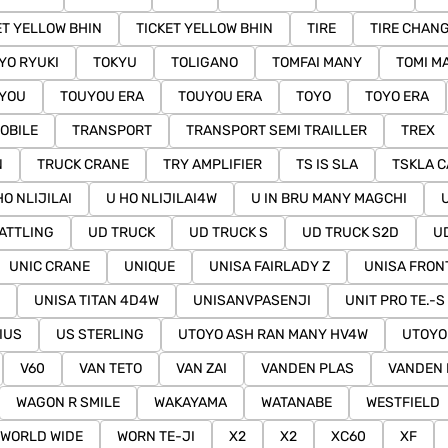
ET YELLOW BHIN
TICKET YELLOW BHIN
TIRE
TIRE CHAN
YO RYUKI
TOKYU
TOLIGANO
TOMFAI MANY
TOMI M
YOU
TOUYOU ERA
TOUYOU ERA
TOYO
TOYO ERA
OBILE
TRANSPORT
TRANSPORT SEMI TRAILLER
TREX
N
TRUCK CRANE
TRY AMPLIFIER
TS IS SLA
TSKLA C
HO NLIJILAI
U HO NLIJILAI4W
U IN BRU MANY MAGCHI
ATTLING
UD TRUCK
UD TRUCK S
UD TRUCK S2D
U
UNIC CRANE
UNIQUE
UNISA FAIRLADY Z
UNISA FRON
UNISA TITAN 4D4W
UNISANVPASENJI
UNIT PRO TE.-S
IUS
US STERLING
UTOYO ASH RAN MANY HV4W
UTOYO
V60
VAN TETO
VAN ZAI
VANDEN PLAS
VANDEN 
WAGON R SMILE
WAKAYAMA
WATANABE
WESTFIELD
WORLD WIDE
WORN TE-JI
X2
X2
XC60
XF