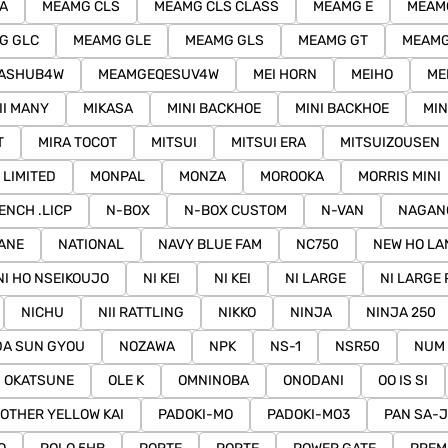
A
MEAMG CLS
MEAMG CLS CLASS
MEAMG E
MEAMG
G GLC
MEAMG GLE
MEAMG GLS
MEAMG GT
MEAMG
ASHUB4W
MEAMGEQESUV4W
MEI HORN
MEIHO
ME
II MANY
MIKASA
MINI BACKHOE
MINI BACKHOE
MIN
T
MIRA TOCOT
MITSUI
MITSUI ERA
MITSUIZOUSEN
 LIMITED
MONPAL
MONZA
MOROOKA
MORRIS MINI
ENCH .LICP
N-BOX
N-BOX CUSTOM
N-VAN
NAGAN
ANE
NATIONAL
NAVY BLUE FAM
NC750
NEW HO LA
NI HO NSEIKOUJO
NI KEI
NI KEI
NI LARGE
NI LARGE 
NICHU
NII RATTLING
NIKKO
NINJA
NINJA 250
A SUN GYOU
NOZAWA
NPK
NS-1
NSR50
NUM 
OKATSUNE
OLE K
OMNINOBA
ONODANI
OO IS SI
OTHER YELLOW KAI
PADOKI-MO
PADOKI-MO3
PAN SA-J