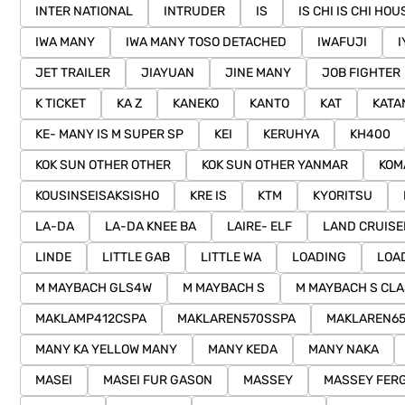
INTER NATIONAL
INTRUDER
IS
IS CHI IS CHI HOU
IWA MANY
IWA MANY TOSO DETACHED
IWAFUJI
I
JET TRAILER
JIAYUAN
JINE MANY
JOB FIGHTER
K TICKET
KA Z
KANEKO
KANTO
KAT
KATA
KE- MANY IS M SUPER SP
KEI
KERUHYA
KH400
KOK SUN OTHER OTHER
KOK SUN OTHER YANMAR
KOM
KOUSINSEISAKSISHO
KRE IS
KTM
KYORITSU
LA-DA
LA-DA KNEE BA
LAIRE- ELF
LAND CRUISE
LINDE
LITTLE GAB
LITTLE WA
LOADING
LOA
M MAYBACH GLS4W
M MAYBACH S
M MAYBACH S CL
MAKLAMP412CSPA
MAKLAREN570SSPA
MAKLAREN6
MANY KA YELLOW MANY
MANY KEDA
MANY NAKA
MASEI
MASEI FUR GASON
MASSEY
MASSEY FER