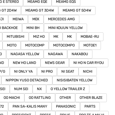
 E STEREO
MEAMG EQE
MEAMG EQS
 GT 2D4W
MEAMG GT 3D4W
MEAMG GT 5D4W
IJI
MEIWA
MEK
MERCEDES AMG
I BACKHOE
MINI BH
MINI KOUUN YELLOW
MITUBISHI
MIZ HO
MK
MK
MOBAE-RU
MOTO
MOTOCOMP
MOTOCOMPO
MOTOE1
O
NAGASA YELLOW
NAGAWA
NAKABOU
ND
NEW HO LAND
NEWS GEAR
NI HO N CAR RYOU
P/G
NI ONLY YA
NI PRO
NI SEAT
NICHI
NIPPON YUSO DETACHED
NISISIBATEN YELLOW
SEI
NUM SEI
NX
O YELLOW TRAILER Z
OO MACHI
OO RATTLING
OTHER
OTHER BLAZE
72
PAN SA-KALIS MANY
PANASONIC
PARTS