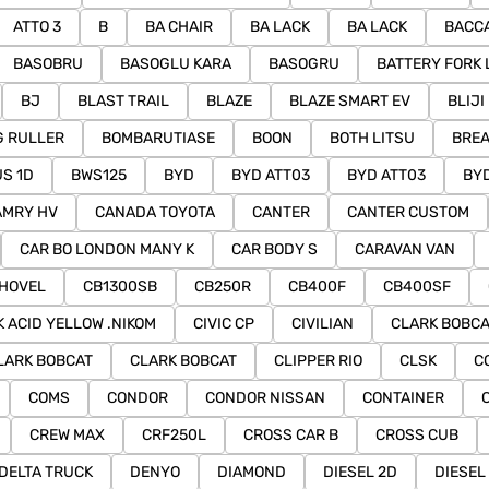
ATTO 3
B
BA CHAIR
BA LACK
BA LACK
BACC
BASOBRU
BASOGLU KARA
BASOGRU
BATTERY FORK 
BJ
BLAST TRAIL
BLAZE
BLAZE SMART EV
BLIJI
 RULLER
BOMBARUTIASE
BOON
BOTH LITSU
BRE
S 1D
BWS125
BYD
BYD ATT03
BYD ATT03
BYD
AMRY HV
CANADA TOYOTA
CANTER
CANTER CUSTOM
CAR BO LONDON MANY K
CAR BODY S
CARAVAN VAN
HOVEL
CB1300SB
CB250R
CB400F
CB400SF
K ACID YELLOW .NIKOM
CIVIC CP
CIVILIAN
CLARK BOBCA
LARK BOBCAT
CLARK BOBCAT
CLIPPER RIO
CLSK
C
COMS
CONDOR
CONDOR NISSAN
CONTAINER
CREW MAX
CRF250L
CROSS CAR B
CROSS CUB
DELTA TRUCK
DENYO
DIAMOND
DIESEL 2D
DIESEL