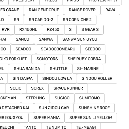
IO
PRESIDENT
PRESS
PRIUS
PRO TE.A MY VI
ER CRANE
RAN GENDORUF
RANGE ROVER
RAV4
LD
RR
RR CAR DO-2
RR CORNICHE 2
RVR
RX450HL
RZ450
S
S GEAR S
HAI
SANCO
SANWA
SANWA SUN GYOU
DOO
SEADOO
SEADOOBOMBARU
SEEDOO
GIKO FORKLIFT
SGMOTORS
SHE RUBY COBRA
EL
SHUA RAN DA
SHUTTLE
SI- MARINE
WA
SIN DAIWA
SINDOU LOW LA
SINDOU ROLLER
X
SOLIO
SOREX
SPACE RUNNER
RCKEMAN
STERLING
SUGICO
SUMITOMO
 DETACHED KAI
SUN JIDOU CAR
SUNSHINE ROOF
ER KOUGYOU
SUPER MANIA
SUPER SUN LI YELLOW
AKEUCHI
TANTO
TE NUM TO
TE.-MBAGI