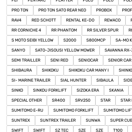
PEI
PENTARC
PLATTER
POLO
POLO
POL
PRO TON
PRO TON SATO REAR NEO
PROBOX
PROF
RAV4
RED SCHOTT
RENTAL KE-DO
REWACO
RR CORNICHE 4
RR PHANTOM
RR SILVER SPUR
R
S MOTO SEIBI YELLOW
S2000
S800MCP
SA-MO K
SANYO
SATO-JISOUSI YELLOW MOWER
SAVANNA RX-
SEMI TRAILLER
SENI RED
SENIOCAR
SENIOR CAR
SHIBAURA
SHIKOKU
SHIKOKU CAR MANY I
SHINK
SI- MARINE TRAILER
SIAL HUNTER
SIBAULA
SID
SINKO
SINKOU FORKLIFT
SIZOKA ERA
SKANIA
SPECIAL OTHER
SR400
SRV250
STAR
STAR
SUMITOMO E-RU
SUMITOMO FORKLIFT
SUMITOMO LIF
SUNTREX
SUNTREX TRAILER
SUNWA
SUPER CU
SWIFT
SWIFT
SZ TEC
SZE
SZE
T100