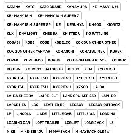
KATANA
KATO
KATO CRANE
KAWAMURA
KE- MANY IS M
KE- MANY IS M
KE- MANY IS M SUPER 7
KE- MANY IS M SUPER SP
KEI
KERUHYA
KH400
KIORITZ
KLX
KNA LIGHT
KNEE BA
KNITTED U
KO RATTLING
KOBASI
KOBE
KOBE
KOBELCO
KOK SUN OTHER OTHER
KOK SUN OTHER YANMAR
KOMANCHI
KOMATSU MEK
KOREK
KOREK
KORUBEKO
KORUGI
KOUBESEI HIGH PLACE
KOUKOK
KOUSIN
KOUSINSEISAKSISHO
KRE IS
KTM
KYORITSU
KYORITSU
KYORITSU
KYORITSU
KYORITSU
KYORITSU
KYORITSU
KYORITSU
KYORITSU
KZ900
LA-DA
LA-DA KNEE BA
LAIRE- ELF
LAND CRUISER 250
LAPI-DO
LARGE HEN
LCO
LEATHER BE
LEGACY
LEGACY OUTBACK
LF
LINCOLN
LINDE
LITTLE GAB
LITTLE WA
LOADING
LOADING CAR
LOFT TRAILER
LOGLIFT
LONG JACK
LS
M KE
M KE-SEIKOU
M MAYBACH
M MAYBACH GLS4W