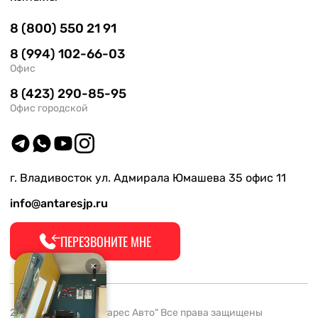
8 (800) 550 21 91
8 (994) 102-66-03
Офис
8 (423) 290-85-95
Офис городской
г. Владивосток ул. Адмирала Юмашева 35 офис 11
info@antaresjp.ru
ПЕРЕЗВОНИТЕ МНЕ
2008-2026 ООО "Антарес Авто" Все права защищены