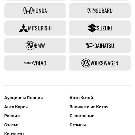
HONDA
SUBARU
MITSUBISHI
SUZUKI
BMW
DAIHATSU
VOLVO
VOLKSWAGEN
Аукционы Япония
Авто Китай
Авто Корея
Запчасти из Китая
Распил
О компании
Статьи
Отзывы
Контакты