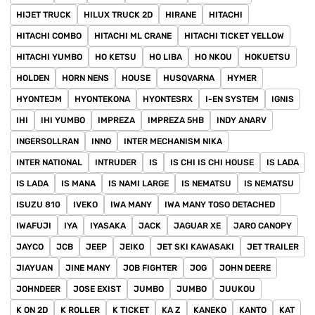
HIJET TRUCK
HILUX TRUCK 2D
HIRANE
HITACHI
HITACHI COMBO
HITACHI ML CRANE
HITACHI TICKET YELLOW
HITACHI YUMBO
HO KETSU
HO LIBA
HO NKOU
HOKUETSU
HOLDEN
HORN NENS
HOUSE
HUSQVARNA
HYMER
HYONTEJM
HYONTEKONA
HYONTESRX
I-EN SYSTEM
IGNIS
IHI
IHI YUMBO
IMPREZA
IMPREZA 5HB
INDY ANARV
INGERSOLLRAN
INNO
INTER MECHANISM NIKA
INTER NATIONAL
INTRUDER
IS
IS CHI IS CHI HOUSE
IS LADA
IS LADA
IS MANA
IS NAMI LARGE
IS NEMATSU
IS NEMATSU
ISUZU 810
IVEKO
IWA MANY
IWA MANY TOSO DETACHED
IWAFUJI
IYA
IYASAKA
JACK
JAGUAR XE
JARO CANOPY
JAYCO
JCB
JEEP
JEIKO
JET SKI KAWASAKI
JET TRAILER
JIAYUAN
JINE MANY
JOB FIGHTER
JOG
JOHN DEERE
JOHNDEER
JOSE EXIST
JUMBO
JUMBO
JUUKOU
K ON 2D
K ROLLER
K TICKET
KA Z
KANEKO
KANTO
KAT