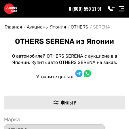
8 (800) 550 21 91
Главная
Аукционы Япония
OTHERS
SERENA
OTHERS SERENA из Японии
0 автомобилей OTHERS SERENA с аукциона в в
Японии. Купить авто OTHERS SERENA на заказ.
Уточните цены в
.
ФИЛЬТР
Марка