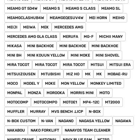
MEAMG GT 5D4W
MEAMG S
MEAMG S CLASS
MEAMG SL
MEAMGCLASHUB4W
MEAMGEQESUV4W
MEI HORN
MEIHO
MEIJI
MEIWA
MEK
MERCEDES AMG
MERCEDES AMG GLA CLASS
MERUFA
MG-F
MICHII MANY
MIKASA
MINI BACKHOE
MINI BACKHOE
MINI BACKHOE
MINI BH
MINI KOUUN YELLOW
MINI MOKE
MINI SHOVEL
MIRA TOCOT
MIRA TOCOT
MIRA TOCOT
MITSUI
MITSUI ERA
MITSUIZOUSEN
MITUBISHI
MIZ HO
MK
MK
MOBAE-RU
MOCO
MODEL Y
MOKE
MON YELLOW
MONKEY LIMITED
MONPAL
MONZA
MOROOKA
MORRIS MINI
MOTO
MOTOCOMP
MOTOCOMPO
MOTOE1
MP4-12C
MT2000
MUFFLER
MURRAY
MVS BENCH .LICP
N-BOX
N-BOX CUSTOM
N-VAN
NAGANO
NAGASA YELLOW
NAGAWA
NAKABOU
NAKO FORKLIFT
NANAYOS TEAM CLEANER
NANSEI CRANE
NATIONAL
NAVY BLUE FAM
NC750