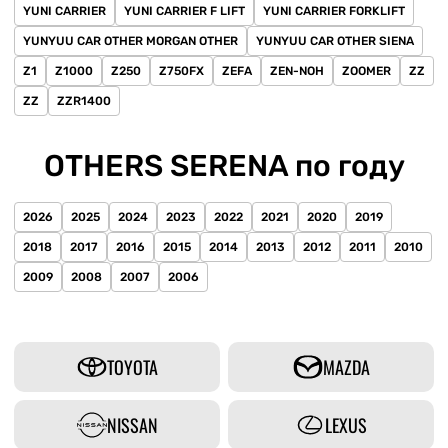
YUNI CARRIER
YUNI CARRIER F LIFT
YUNI CARRIER FORKLIFT
YUNYUU CAR OTHER MORGAN OTHER
YUNYUU CAR OTHER SIENA
Z1
Z1000
Z250
Z750FX
ZEFA
ZEN-NOH
ZOOMER
ZZ
ZZ
ZZR1400
OTHERS SERENA по году
2026
2025
2024
2023
2022
2021
2020
2019
2018
2017
2016
2015
2014
2013
2012
2011
2010
2009
2008
2007
2006
TOYOTA
MAZDA
NISSAN
LEXUS