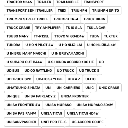
TRACTOR M146
TRAILER
TRAILMOBILE
TRANSPORT
TRANSPORT SEMI TRAILLER
TREX
TRIUMPH
TRIUMPH SPITO
TRIUMPH STREET TRIPLE
TRIUMPH TR-4
TRUCK BIHIN
TRUCK CRANE
TRY AMPLIFIER
TS IS SLA
TSKLA CAR
TSUBO MANY
TT-R125L
TTOYO VI GO4D4W
TUDA
TUKTUK
TUNDRA
U HO N PILOT 4W
U HO NLIJILAI
U HO NLIJILAI4W
U IN BRU MANY MAGCHI
U IN BRUYAMAGCHI
U SUBARU OUT BA4W
U.S HONDA ACCORD KOO HE
UD
UD BUS
UD OO RATTLING
UD TRUCK
UD TRUCK S
UD TRUCK S2D
UDATO SKYLINE
UDKA Z
UEITO
UMATSUMX-5 MIATA
UNI
UNI CARRIERS
UNIC
UNIC CRANE
UNIQUE
UNISA FAIRLADY Z
UNISA FRONTIER
UNISA FRONTIER 4W
UNISA MURANO
UNISA MURANO 5D4W
UNISA PAS FAI4W
UNISA TITAN
UNISA TITAN 4D4W
UNISANVPASENJI
UNIT PRO TE.-S
US ACCORD COUPE