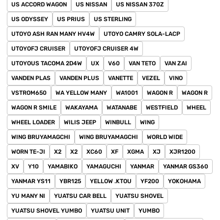
US ACCORD WAGON
US NISSAN
US NISSAN 370Z
US ODYSSEY
US PRIUS
US STERLING
UTOYO ASH RAN MANY HV4W
UTOYO CAMRY SOLA-LACP
UTOYOFJ CRUISER
UTOYOFJ CRUISER 4W
UTOYOUS TACOMA 2D4W
UX
V60
VAN TETO
VAN ZAI
VANDEN PLAS
VANDEN PLUS
VANETTE
VEZEL
VINO
VSTROM650
WA YELLOW MANY
WA1001
WAGON R
WAGON R
WAGON R SMILE
WAKAYAMA
WATANABE
WESTFIELD
WHEEL
WHEEL LOADER
WILIS JEEP
WINBULL
WING
WING BRUYAMAGCHI
WING BRUYAMAGCHI
WORLD WIDE
WORN TE-JI
X2
X2
XC60
XF
XGMA
XJ
XJR1200
XV
Y10
YAMABIKO
YAMAGUCHI
YANMAR
YANMAR GS360
YANMAR YS11
YBR125
YELLOW .KTOU
YF200
YOKOHAMA
YU MANY NI
YUATSU CAR BELL
YUATSU SHOVEL
YUATSU SHOVEL YUMBO
YUATSU UNIT
YUMBO