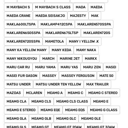
M MAYBACH S
M MAYBACH S CLASS
MADA
MAEDA
MAEDA CRANE
MAEDA SEISAKJO
MAJESTY
MAK
MAKLA600LTSPA
MAKLAMP412CSPA
MAKLAREN570SSPA
MAKLAREN650SSPA
MAKLAREN675LTSP
MAKLAREN720S
MAKLAREN720SSPA
MAMETOLA
MANY I YELLOW .K
MANY KA YELLOW MANY
MANY KEDA
MANY NAKA
MANY NIKOUGYOU
MARCH
MARINE JET
MARKX
MARU CAR RU
MARU YAMA
MARU YAS
MARU ZEN
MASEI
MASEI FUR GASON
MASSEY
MASSEY FERGUSON
MATE 50
MATSU UNDER
MATSU UNDER TEN YELLOW
MAX TRAILER
MAZDA3
MCLAREN
MEAMG A
MEAMG C
MEAMG C STEREO
MEAMG CLA
MEAMG CLS
MEAMG CLS CLASS
MEAMG E
MEAMG E STEREO
MEAMG EQE
MEAMG EQS
MEAMG G CLASS
MEAMG GLA
MEAMG GLB
MEAMG GLC
MEAMG GLE
MEAMG GLS
MEAMG GT
MEAMG GT 2D4W
MEAMG GT 3D4W