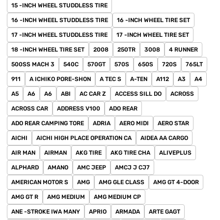
15 -INCH WHEEL STUDDLESS TIRE
16 -INCH WHEEL STUDDLESS TIRE
16 -INCH WHEEL TIRE SET
17 -INCH WHEEL STUDDLESS TIRE
17 -INCH WHEEL TIRE SET
18 -INCH WHEEL TIRE SET
2008
250TR
3008
4 RUNNER
500SS MACH 3
540C
570GT
570S
650S
720S
765LT
911
A ICHIKO PORE-SHON
A TEC S
A-TEN
A112
A3
A4
A5
A6
A6
ABI
AC CAR Z
ACCESS SILL DO
ACROSS
ACROSS CAR
ADDRESS V100
ADO REAR
ADO REAR CAMPING TORE
ADRIA
AERO MIDI
AERO STAR
AICHI
AICHI HIGH PLACE OPERATION CA
AIDEA AA CARGO
AIR MAN
AIRMAN
AKG TIRE
AKG TIRE CHA
ALIVEPLUS
ALPHARD
AMANO
AMC JEEP
AMCJ J CJ7
AMERICAN MOTOR S
AMG
AMG GLE CLASS
AMG GT 4-DOOR
AMG GT R
AMG MEDIUM
AMG MEDIUM CP
ANE -STROKE IWA MANY
APRIO
ARMADA
ARTE GAGT