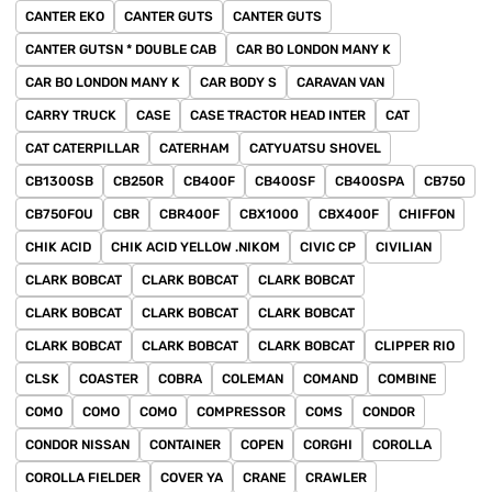
CANTER EKO
CANTER GUTS
CANTER GUTS
CANTER GUTSN * DOUBLE CAB
CAR BO LONDON MANY K
CAR BO LONDON MANY K
CAR BODY S
CARAVAN VAN
CARRY TRUCK
CASE
CASE TRACTOR HEAD INTER
CAT
CAT CATERPILLAR
CATERHAM
CATYUATSU SHOVEL
CB1300SB
CB250R
CB400F
CB400SF
CB400SPA
CB750
CB750FOU
CBR
CBR400F
CBX1000
CBX400F
CHIFFON
CHIK ACID
CHIK ACID YELLOW .NIKOM
CIVIC CP
CIVILIAN
CLARK BOBCAT
CLARK BOBCAT
CLARK BOBCAT
CLARK BOBCAT
CLARK BOBCAT
CLARK BOBCAT
CLARK BOBCAT
CLARK BOBCAT
CLARK BOBCAT
CLIPPER RIO
CLSK
COASTER
COBRA
COLEMAN
COMAND
COMBINE
COMO
COMO
COMO
COMPRESSOR
COMS
CONDOR
CONDOR NISSAN
CONTAINER
COPEN
CORGHI
COROLLA
COROLLA FIELDER
COVER YA
CRANE
CRAWLER