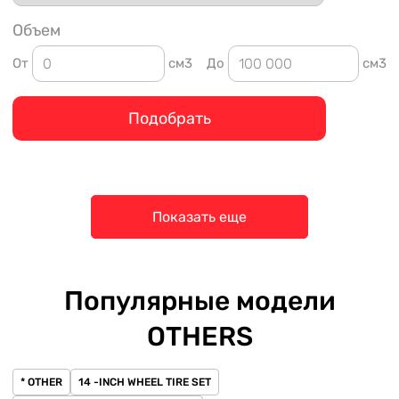
Объем
От
см3
До
см3
Подобрать
Показать еще
Популярные модели
OTHERS
* OTHER
14 -INCH WHEEL TIRE SET