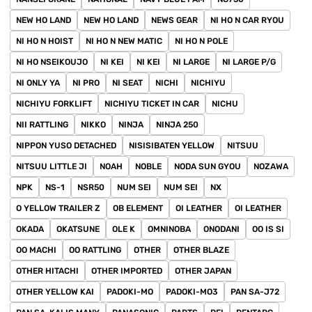
NEW HO LAND
NEW HO LAND
NEWS GEAR
NI HO N CAR RYOU
NI HO N HOIST
NI HO N NEW MATIC
NI HO N POLE
NI HO NSEIKOUJO
NI KEI
NI KEI
NI LARGE
NI LARGE P/G
NI ONLY YA
NI PRO
NI SEAT
NICHI
NICHIYU
NICHIYU FORKLIFT
NICHIYU TICKET IN CAR
NICHU
NII RATTLING
NIKKO
NINJA
NINJA 250
NIPPON YUSO DETACHED
NISISIBATEN YELLOW
NITSUU
NITSUU LITTLE JI
NOAH
NOBLE
NODA SUN GYOU
NOZAWA
NPK
NS-1
NSR50
NUM SEI
NUM SEI
NX
O YELLOW TRAILER Z
OB ELEMENT
OI LEATHER
OI LEATHER
OKADA
OKATSUNE
OLE K
OMNINOBA
ONODANI
OO IS SI
OO MACHI
OO RATTLING
OTHER
OTHER BLAZE
OTHER HITACHI
OTHER IMPORTED
OTHER JAPAN
OTHER YELLOW KAI
PADOKI-MO
PADOKI-MO3
PAN SA-J72