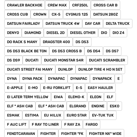
CRAWLER BACKHOE
CREW MAX
CRF250L
CROSS CAR B
CROSS CUB
CROWN
CX-5
CYGNUS 125
DATSUN 280Z
DATSUN FAIRLADY
DATSUN TRUCK 4W
DAY CAR
DELTA TRUCK
DENYO
DIAMOND
DIESEL 2D
DIESEL OTHER
DIO
DIO Z4
DO RACK S MANY
DRAGSTER 400
DS DS3
DS DS3 BLACK BE TON
DS DS3 CROSS B
DS DS4
DS DS7
DS DS9
DUCATI
DUCATI MONSTAR S4R
DUCATI SCRAMBLER
DUCATI STREET FAI MANY
DUNLOP
DUNLOP TIRE 4 HO N SET
DYNA
DYNA PACK
DYNAPAC
DYNAPAC
DYNAPACK
E
E-APPLE
E-MO
E-RU FORKLIFT
E-S
EASY HAULER
EI LATER TERM YELLOW
EIWA
ELEMO-K
ELEON
ELF
ELF * ASH CAB
ELF * ASH CAB
ELGRAND
ENGINE
ESKO
ESMAK
ESTIMA
EU HILUX
EURO STAR
EV-TUK TUK
F AUC LIFT
F RAY TO LINER
F RAY ZA
FARGO
FENDTCARAVAN
FIGHTER
FIGHTER *FK
FIGHTER NX* WIDE