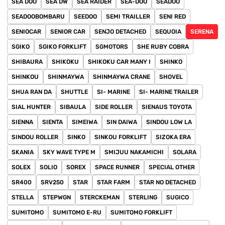
SEA DOO
SEA DW
SEA RAIDER
SEA-DOO
SEADOO
SEADOOBOMBARU
SEEDOO
SEMI TRAILLER
SENI RED
SENIOCAR
SENIOR CAR
SENJO DETACHED
SEQUOIA
SERENA
SGIKO
SGIKO FORKLIFT
SGMOTORS
SHE RUBY COBRA
SHIBAURA
SHIKOKU
SHIKOKU CAR MANY I
SHINKO
SHINKOU
SHINMAYWA
SHINMAYWA CRANE
SHOVEL
SHUA RAN DA
SHUTTLE
SI- MARINE
SI- MARINE TRAILER
SIAL HUNTER
SIBAULA
SIDE ROLLER
SIENAUS TOYOTA
SIENNA
SIENTA
SIMEIWA
SIN DAIWA
SINDOU LOW LA
SINDOU ROLLER
SINKO
SINKOU FORKLIFT
SIZOKA ERA
SKANIA
SKY WAVE TYPE M
SMIJUU NAKAMICHI
SOLARA
SOLEX
SOLIO
SOREX
SPACE RUNNER
SPECIAL OTHER
SR400
SRV250
STAR
STAR FARM
STAR NO DETACHED
STELLA
STEPWGN
STERCKEMAN
STERLING
SUGICO
SUMITOMO
SUMITOMO E-RU
SUMITOMO FORKLIFT