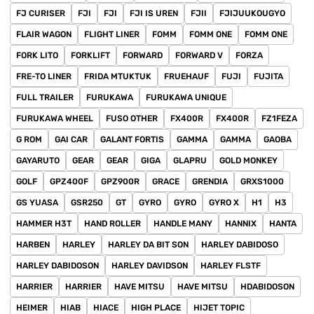
FJ CURISER
FJI
FJI
FJI IS UREN
FJII
FJIJUUKOUGYO
FLAIR WAGON
FLIGHT LINER
FOMM
FOMM ONE
FOMM ONE
FORK LITO
FORKLIFT
FORWARD
FORWARD V
FORZA
FRE-TO LINER
FRIDA MTUKTUK
FRUEHAUF
FUJI
FUJITA
FULL TRAILER
FURUKAWA
FURUKAWA UNIQUE
FURUKAWA WHEEL
FUSO OTHER
FX400R
FX400R
FZ1FEZA
G ROM
GAI CAR
GALANT FORTIS
GAMMA
GAMMA
GAOBA
GAYARUTO
GEAR
GEAR
GIGA
GLAPRU
GOLD MONKEY
GOLF
GPZ400F
GPZ900R
GRACE
GRENDIA
GRXS1000
GS YUASA
GSR250
GT
GYRO
GYRO
GYRO X
H1
H3
HAMMER H3T
HAND ROLLER
HANDLE MANY
HANNIX
HANTA
HARBEN
HARLEY
HARLEY DA BIT SON
HARLEY DABIDOSO
HARLEY DABIDOSON
HARLEY DAVIDSON
HARLEY FLSTF
HARRIER
HARRIER
HAVE MITSU
HAVE MITSU
HDABIDOSON
HEIMER
HIAB
HIACE
HIGH PLACE
HIJET TOPIC