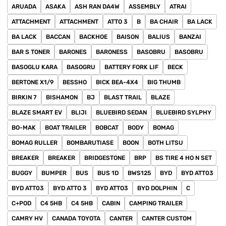
ARUADA
ASAKA
ASH RAN DA4W
ASSEMBLY
ATRAI
ATTACHMENT
ATTACHMENT
ATTO 3
B
BA CHAIR
BA LACK
BA LACK
BACCAN
BACKHOE
BAISON
BALIUS
BANZAI
BAR S TONER
BARONES
BARONESS
BASOBRU
BASOBRU
BASOGLU KARA
BASOGRU
BATTERY FORK LIF
BECK
BERTONE X1/9
BESSHO
BICK BEA-4X4
BIG THUMB
BIRKIN 7
BISHAMON
BJ
BLAST TRAIL
BLAZE
BLAZE SMART EV
BLIJI
BLUEBIRD SEDAN
BLUEBIRD SYLPHY
BO-MAK
BOAT TRAILER
BOBCAT
BODY
BOMAG
BOMAG RULLER
BOMBARUTIASE
BOON
BOTH LITSU
BREAKER
BREAKER
BRIDGESTONE
BRP
BS TIRE 4 HO N SET
BUGGY
BUMPER
BUS
BUS 1D
BWS125
BYD
BYD ATT03
BYD ATT03
BYD ATTO 3
BYD ATTO3
BYD DOLPHIN
C
C+POD
C4 5HB
C4 5HB
CABIN
CAMPING TRAILER
CAMRY HV
CANADA TOYOTA
CANTER
CANTER CUSTOM