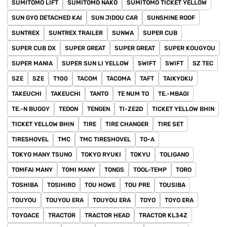
SUMITOMO LIFT
SUMITOMO NAKO
SUMITOMO TICKET YELLOW
SUN GYO DETACHED KAI
SUN JIDOU CAR
SUNSHINE ROOF
SUNTREX
SUNTREX TRAILER
SUNWA
SUPER CUB
SUPER CUB DX
SUPER GREAT
SUPER GREAT
SUPER KOUGYOU
SUPER MANIA
SUPER SUN LI YELLOW
SWIFT
SWIFT
SZ TEC
SZE
SZE
T100
TACOM
TACOMA
TAFT
TAIKYOKU
TAKEUCHI
TAKEUCHI
TANTO
TE NUM TO
TE.-MBAGI
TE.-N BUGGY
TEDON
TENGEN
TI-ZE2D
TICKET YELLOW BHIN
TICKET YELLOW BHIN
TIRE
TIRE CHANGER
TIRE SET
TIRESHOVEL
TMC
TMC TIRESHOVEL
TO-A
TOKYO MANY TSUNO
TOKYO RYUKI
TOKYU
TOLIGANO
TOMFAI MANY
TOMI MANY
TONGS
TOOL-TEMP
TORO
TOSHIBA
TOSIHIRO
TOU HOWE
TOU PRE
TOUSIBA
TOUYOU
TOUYOU ERA
TOUYOU ERA
TOYO
TOYO ERA
TOYOACE
TRACTOR
TRACTOR HEAD
TRACTOR KL34Z