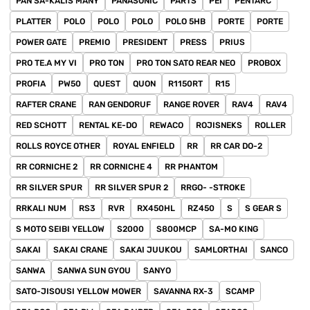
PAN SA-KALIS MANY
PANASONIC
PARTS
PEI
PENTARC
PLATTER
POLO
POLO
POLO
POLO 5HB
PORTE
PORTE
POWER GATE
PREMIO
PRESIDENT
PRESS
PRIUS
PRO TE.A MY VI
PRO TON
PRO TON SATO REAR NEO
PROBOX
PROFIA
PW50
QUEST
QUON
R1150RT
R15
RAFTER CRANE
RAN GENDORUF
RANGE ROVER
RAV4
RAV4
RED SCHOTT
RENTAL KE-DO
REWACO
ROJISNEKS
ROLLER
ROLLS ROYCE OTHER
ROYAL ENFIELD
RR
RR CAR DO-2
RR CORNICHE 2
RR CORNICHE 4
RR PHANTOM
RR SILVER SPUR
RR SILVER SPUR 2
RRGO- -STROKE
RRKALI NUM
RS3
RVR
RX450HL
RZ450
S
S GEAR S
S MOTO SEIBI YELLOW
S2000
S800MCP
SA-MO KING
SAKAI
SAKAI CRANE
SAKAI JUUKOU
SAMLORTHAI
SANCO
SANWA
SANWA SUN GYOU
SANYO
SATO-JISOUSI YELLOW MOWER
SAVANNA RX-3
SCAMP