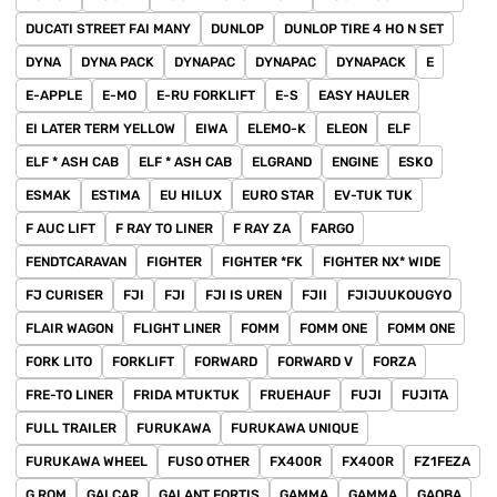
DUCATI STREET FAI MANY
DUNLOP
DUNLOP TIRE 4 HO N SET
DYNA
DYNA PACK
DYNAPAC
DYNAPAC
DYNAPACK
E
E-APPLE
E-MO
E-RU FORKLIFT
E-S
EASY HAULER
EI LATER TERM YELLOW
EIWA
ELEMO-K
ELEON
ELF
ELF * ASH CAB
ELF * ASH CAB
ELGRAND
ENGINE
ESKO
ESMAK
ESTIMA
EU HILUX
EURO STAR
EV-TUK TUK
F AUC LIFT
F RAY TO LINER
F RAY ZA
FARGO
FENDTCARAVAN
FIGHTER
FIGHTER *FK
FIGHTER NX* WIDE
FJ CURISER
FJI
FJI
FJI IS UREN
FJII
FJIJUUKOUGYO
FLAIR WAGON
FLIGHT LINER
FOMM
FOMM ONE
FOMM ONE
FORK LITO
FORKLIFT
FORWARD
FORWARD V
FORZA
FRE-TO LINER
FRIDA MTUKTUK
FRUEHAUF
FUJI
FUJITA
FULL TRAILER
FURUKAWA
FURUKAWA UNIQUE
FURUKAWA WHEEL
FUSO OTHER
FX400R
FX400R
FZ1FEZA
G ROM
GAI CAR
GALANT FORTIS
GAMMA
GAMMA
GAOBA