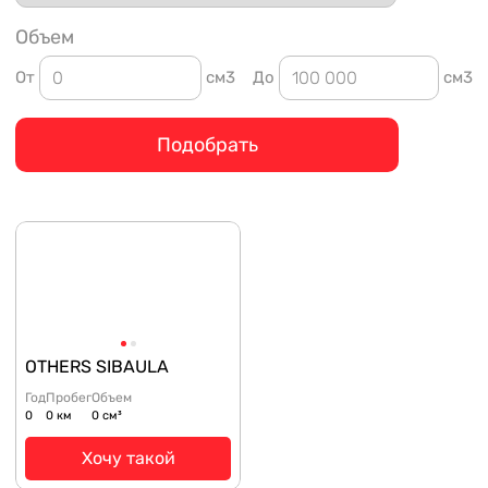
Объем
От
см3
До
см3
Подобрать
OTHERS SIBAULA
Год
Пробег
Объем
0
0 км
0 см³
Хочу такой