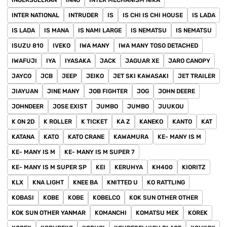
INGERSOLLRAN
INNO
INTER MECHANISM NIKA
INTER NATIONAL
INTRUDER
IS
IS CHI IS CHI HOUSE
IS LADA
IS LADA
IS MANA
IS NAMI LARGE
IS NEMATSU
IS NEMATSU
ISUZU 810
IVEKO
IWA MANY
IWA MANY TOSO DETACHED
IWAFUJI
IYA
IYASAKA
JACK
JAGUAR XE
JARO CANOPY
JAYCO
JCB
JEEP
JEIKO
JET SKI KAWASAKI
JET TRAILER
JIAYUAN
JINE MANY
JOB FIGHTER
JOG
JOHN DEERE
JOHNDEER
JOSE EXIST
JUMBO
JUMBO
JUUKOU
K ON 2D
K ROLLER
K TICKET
KA Z
KANEKO
KANTO
KAT
KATANA
KATO
KATO CRANE
KAWAMURA
KE- MANY IS M
KE- MANY IS M
KE- MANY IS M SUPER 7
KE- MANY IS M SUPER SP
KEI
KERUHYA
KH400
KIORITZ
KLX
KNA LIGHT
KNEE BA
KNITTED U
KO RATTLING
KOBASI
KOBE
KOBE
KOBELCO
KOK SUN OTHER OTHER
KOK SUN OTHER YANMAR
KOMANCHI
KOMATSU MEK
KOREK