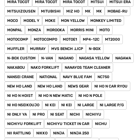
MIRA TOCOT
MIRA TOCOT
MIRA TOCOT
MITSUI
MITSUI ERA
MITSUIZOUSEN
MITUBISHI
MIZ HO
MK
MK
MOBAE-RU
MOCO
MODEL Y
MOKE
MON YELLOW
MONKEY LIMITED
MONPAL
MONZA
MOROOKA
MORRIS MINI
MOTO
MOTOCOMP
MOTOCOMPO
MOTOE1
MP4-12C
MT2000
MUFFLER
MURRAY
MVS BENCH .LICP
N-BOX
N-BOX CUSTOM
N-VAN
NAGANO
NAGASA YELLOW
NAGAWA
NAKABOU
NAKO FORKLIFT
NANAYOS TEAM CLEANER
NANSEI CRANE
NATIONAL
NAVY BLUE FAM
NC750
NEW HO LAND
NEW HO LAND
NEWS GEAR
NI HO N CAR RYOU
NI HO N HOIST
NI HO N NEW MATIC
NI HO N POLE
NI HO NSEIKOUJO
NI KEI
NI KEI
NI LARGE
NI LARGE P/G
NI ONLY YA
NI PRO
NI SEAT
NICHI
NICHIYU
NICHIYU FORKLIFT
NICHIYU TICKET IN CAR
NICHU
NII RATTLING
NIKKO
NINJA
NINJA 250