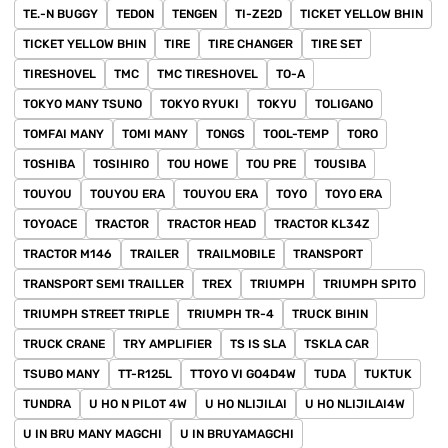
TE.-N BUGGY
TEDON
TENGEN
TI-ZE2D
TICKET YELLOW BHIN
TICKET YELLOW BHIN
TIRE
TIRE CHANGER
TIRE SET
TIRESHOVEL
TMC
TMC TIRESHOVEL
TO-A
TOKYO MANY TSUNO
TOKYO RYUKI
TOKYU
TOLIGANO
TOMFAI MANY
TOMI MANY
TONGS
TOOL-TEMP
TORO
TOSHIBA
TOSIHIRO
TOU HOWE
TOU PRE
TOUSIBA
TOUYOU
TOUYOU ERA
TOUYOU ERA
TOYO
TOYO ERA
TOYOACE
TRACTOR
TRACTOR HEAD
TRACTOR KL34Z
TRACTOR M146
TRAILER
TRAILMOBILE
TRANSPORT
TRANSPORT SEMI TRAILLER
TREX
TRIUMPH
TRIUMPH SPITO
TRIUMPH STREET TRIPLE
TRIUMPH TR-4
TRUCK BIHIN
TRUCK CRANE
TRY AMPLIFIER
TS IS SLA
TSKLA CAR
TSUBO MANY
TT-R125L
TTOYO VI GO4D4W
TUDA
TUKTUK
TUNDRA
U HO N PILOT 4W
U HO NLIJILAI
U HO NLIJILAI4W
U IN BRU MANY MAGCHI
U IN BRUYAMAGCHI