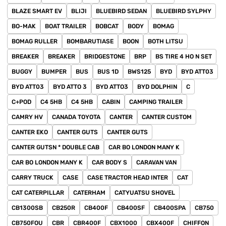
BLAZE SMART EV
BLIJI
BLUEBIRD SEDAN
BLUEBIRD SYLPHY
BO-MAK
BOAT TRAILER
BOBCAT
BODY
BOMAG
BOMAG RULLER
BOMBARUTIASE
BOON
BOTH LITSU
BREAKER
BREAKER
BRIDGESTONE
BRP
BS TIRE 4 HO N SET
BUGGY
BUMPER
BUS
BUS 1D
BWS125
BYD
BYD ATT03
BYD ATT03
BYD ATTO 3
BYD ATTO3
BYD DOLPHIN
C
C+POD
C4 5HB
C4 5HB
CABIN
CAMPING TRAILER
CAMRY HV
CANADA TOYOTA
CANTER
CANTER CUSTOM
CANTER EKO
CANTER GUTS
CANTER GUTS
CANTER GUTSN * DOUBLE CAB
CAR BO LONDON MANY K
CAR BO LONDON MANY K
CAR BODY S
CARAVAN VAN
CARRY TRUCK
CASE
CASE TRACTOR HEAD INTER
CAT
CAT CATERPILLAR
CATERHAM
CATYUATSU SHOVEL
CB1300SB
CB250R
CB400F
CB400SF
CB400SPA
CB750
CB750FOU
CBR
CBR400F
CBX1000
CBX400F
CHIFFON