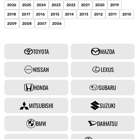
2026
2025
2024
2023
2022
2021
2020
2019
2018
2017
2016
2015
2014
2013
2012
2011
2010
2009
2008
2007
2006
TOYOTA
MAZDA
NISSAN
LEXUS
HONDA
SUBARU
MITSUBISHI
SUZUKI
BMW
DAIHATSU