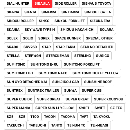
SIAL HUNTER
SIBAULA
SIDE ROLLER
SIENAUS TOYOTA
SIENNA
SIENTA
SIMEIWA
SIN DAIWA
SINDOU LOW LA
SINDOU ROLLER
SINKO
SINKOU FORKLIFT
SIZOKA ERA
SKANIA
SKY WAVE TYPE M
SMIJUU NAKAMICHI
SOLARA
SOLEX
SOLIO
SOREX
SPACE RUNNER
SPECIAL OTHER
SR400
SRV250
STAR
STAR FARM
STAR NO DETACHED
STELLA
STEPWGN
STERCKEMAN
STERLING
SUGICO
SUMITOMO
SUMITOMO E-RU
SUMITOMO FORKLIFT
SUMITOMO LIFT
SUMITOMO NAKO
SUMITOMO TICKET YELLOW
SUN GYO DETACHED KAI
SUN JIDOU CAR
SUNSHINE ROOF
SUNTREX
SUNTREX TRAILER
SUNWA
SUPER CUB
SUPER CUB DX
SUPER GREAT
SUPER GREAT
SUPER KOUGYOU
SUPER MANIA
SUPER SUN LI YELLOW
SWIFT
SWIFT
SZ TEC
SZE
SZE
T100
TACOM
TACOMA
TAFT
TAIKYOKU
TAKEUCHI
TAKEUCHI
TANTO
TE NUM TO
TE.-MBAGI