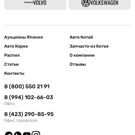
VOLVO
VOLKSWAGEN
Аукционы Япония
Авто Китай
Авто Корея
Запчасти из Китая
Распил
О компании
Статьи
Отзывы
Контакты
8 (800) 550 21 91
8 (994) 102-66-03
Офис
8 (423) 290-85-95
Офис городской