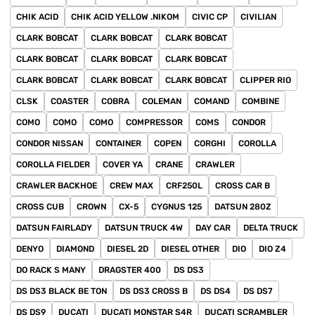
CHIK ACID
CHIK ACID YELLOW .NIKOM
CIVIC CP
CIVILIAN
CLARK BOBCAT
CLARK BOBCAT
CLARK BOBCAT
CLARK BOBCAT
CLARK BOBCAT
CLARK BOBCAT
CLARK BOBCAT
CLARK BOBCAT
CLARK BOBCAT
CLIPPER RIO
CLSK
COASTER
COBRA
COLEMAN
COMAND
COMBINE
COMO
COMO
COMO
COMPRESSOR
COMS
CONDOR
CONDOR NISSAN
CONTAINER
COPEN
CORGHI
COROLLA
COROLLA FIELDER
COVER YA
CRANE
CRAWLER
CRAWLER BACKHOE
CREW MAX
CRF250L
CROSS CAR B
CROSS CUB
CROWN
CX-5
CYGNUS 125
DATSUN 280Z
DATSUN FAIRLADY
DATSUN TRUCK 4W
DAY CAR
DELTA TRUCK
DENYO
DIAMOND
DIESEL 2D
DIESEL OTHER
DIO
DIO Z4
DO RACK S MANY
DRAGSTER 400
DS DS3
DS DS3 BLACK BE TON
DS DS3 CROSS B
DS DS4
DS DS7
DS DS9
DUCATI
DUCATI MONSTAR S4R
DUCATI SCRAMBLER