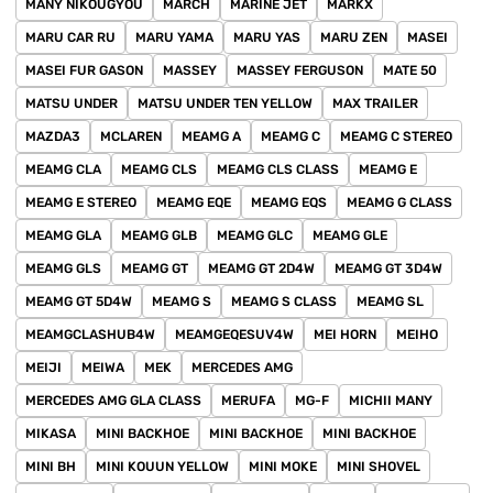
MANY NIKOUGYOU
MARCH
MARINE JET
MARKX
MARU CAR RU
MARU YAMA
MARU YAS
MARU ZEN
MASEI
MASEI FUR GASON
MASSEY
MASSEY FERGUSON
MATE 50
MATSU UNDER
MATSU UNDER TEN YELLOW
MAX TRAILER
MAZDA3
MCLAREN
MEAMG A
MEAMG C
MEAMG C STEREO
MEAMG CLA
MEAMG CLS
MEAMG CLS CLASS
MEAMG E
MEAMG E STEREO
MEAMG EQE
MEAMG EQS
MEAMG G CLASS
MEAMG GLA
MEAMG GLB
MEAMG GLC
MEAMG GLE
MEAMG GLS
MEAMG GT
MEAMG GT 2D4W
MEAMG GT 3D4W
MEAMG GT 5D4W
MEAMG S
MEAMG S CLASS
MEAMG SL
MEAMGCLASHUB4W
MEAMGEQESUV4W
MEI HORN
MEIHO
MEIJI
MEIWA
MEK
MERCEDES AMG
MERCEDES AMG GLA CLASS
MERUFA
MG-F
MICHII MANY
MIKASA
MINI BACKHOE
MINI BACKHOE
MINI BACKHOE
MINI BH
MINI KOUUN YELLOW
MINI MOKE
MINI SHOVEL