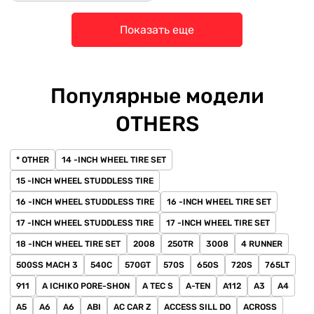
Показать еще
Популярные модели
OTHERS
* OTHER
14 -INCH WHEEL TIRE SET
15 -INCH WHEEL STUDDLESS TIRE
16 -INCH WHEEL STUDDLESS TIRE
16 -INCH WHEEL TIRE SET
17 -INCH WHEEL STUDDLESS TIRE
17 -INCH WHEEL TIRE SET
18 -INCH WHEEL TIRE SET
2008
250TR
3008
4 RUNNER
500SS MACH 3
540C
570GT
570S
650S
720S
765LT
911
A ICHIKO PORE-SHON
A TEC S
A-TEN
A112
A3
A4
A5
A6
A6
ABI
AC CAR Z
ACCESS SILL DO
ACROSS