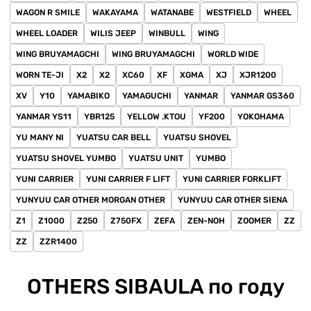
WAGON R SMILE
WAKAYAMA
WATANABE
WESTFIELD
WHEEL
WHEEL LOADER
WILIS JEEP
WINBULL
WING
WING BRUYAMAGCHI
WING BRUYAMAGCHI
WORLD WIDE
WORN TE-JI
X2
X2
XC60
XF
XGMA
XJ
XJR1200
XV
Y10
YAMABIKO
YAMAGUCHI
YANMAR
YANMAR GS360
YANMAR YS11
YBR125
YELLOW .KTOU
YF200
YOKOHAMA
YU MANY NI
YUATSU CAR BELL
YUATSU SHOVEL
YUATSU SHOVEL YUMBO
YUATSU UNIT
YUMBO
YUNI CARRIER
YUNI CARRIER F LIFT
YUNI CARRIER FORKLIFT
YUNYUU CAR OTHER MORGAN OTHER
YUNYUU CAR OTHER SIENA
Z1
Z1000
Z250
Z750FX
ZEFA
ZEN-NOH
ZOOMER
ZZ
ZZ
ZZR1400
OTHERS SIBAULA по году