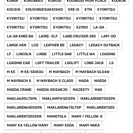
KOREK
KORUBEKO
KORUGI
KOUBESEI HIGH PLACE
KOUKOK
KOUSIN
KOUSINSEISAKSISHO
KRE IS
KTM
KYORITSU
KYORITSU
KYORITSU
KYORITSU
KYORITSU
KYORITSU
KYORITSU
KYORITSU
KYORITSU
KZ900
LA-DA
LA-DA KNEE BA
LAIRE- ELF
LAND CRUISER 250
LAPI-DO
LARGE HEN
LCO
LEATHER BE
LEGACY
LEGACY OUTBACK
LF
LINCOLN
LINDE
LITTLE GAB
LITTLE WA
LOADING
LOADING CAR
LOFT TRAILER
LOGLIFT
LONG JACK
LS
M KE
M KE-SEIKOU
M MAYBACH
M MAYBACH GLS4W
M MAYBACH S
M MAYBACH S CLASS
MADA
MAEDA
MAEDA CRANE
MAEDA SEISAKJO
MAJESTY
MAK
MAKLA600LTSPA
MAKLAMP412CSPA
MAKLAREN570SSPA
MAKLAREN650SSPA
MAKLAREN675LTSP
MAKLAREN720S
MAKLAREN720SSPA
MAMETOLA
MANY I YELLOW .K
MANY KA YELLOW MANY
MANY KEDA
MANY NAKA