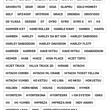
GAYARUTO
GEAR
GEAR
GIGA
GLAPRU
GOLD MONKEY
GOLF
GPZ400F
GPZ900R
GRACE
GRENDIA
GRXS1000
GS YUASA
GSR250
GT
GYRO
GYRO
GYRO X
H1
H3
HAMMER H3T
HAND ROLLER
HANDLE MANY
HANNIX
HANTA
HARBEN
HARLEY
HARLEY DA BIT SON
HARLEY DABIDOSO
HARLEY DABIDOSON
HARLEY DAVIDSON
HARLEY FLSTF
HARRIER
HARRIER
HAVE MITSU
HAVE MITSU
HDABIDOSON
HEIMER
HIAB
HIACE
HIGH PLACE
HIJET TOPIC
HIJET TRUCK
HILUX TRUCK 2D
HIRANE
HITACHI
HITACHI COMBO
HITACHI ML CRANE
HITACHI TICKET YELLOW
HITACHI YUMBO
HO KETSU
HO LIBA
HO NKOU
HOKUETSU
HOLDEN
HORN NENS
HOUSE
HUSQVARNA
HYMER
HYONTEJM
HYONTEKONA
HYONTESRX
I-EN SYSTEM
IGNIS
IHI
IHI YUMBO
IMPREZA
IMPREZA 5HB
INDY ANARV