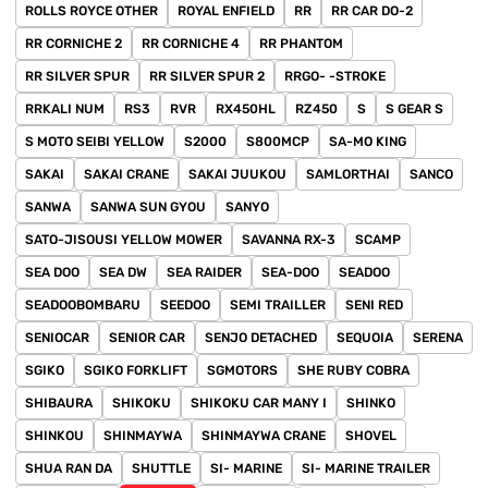
ROLLS ROYCE OTHER
ROYAL ENFIELD
RR
RR CAR DO-2
RR CORNICHE 2
RR CORNICHE 4
RR PHANTOM
RR SILVER SPUR
RR SILVER SPUR 2
RRGO- -STROKE
RRKALI NUM
RS3
RVR
RX450HL
RZ450
S
S GEAR S
S MOTO SEIBI YELLOW
S2000
S800MCP
SA-MO KING
SAKAI
SAKAI CRANE
SAKAI JUUKOU
SAMLORTHAI
SANCO
SANWA
SANWA SUN GYOU
SANYO
SATO-JISOUSI YELLOW MOWER
SAVANNA RX-3
SCAMP
SEA DOO
SEA DW
SEA RAIDER
SEA-DOO
SEADOO
SEADOOBOMBARU
SEEDOO
SEMI TRAILLER
SENI RED
SENIOCAR
SENIOR CAR
SENJO DETACHED
SEQUOIA
SERENA
SGIKO
SGIKO FORKLIFT
SGMOTORS
SHE RUBY COBRA
SHIBAURA
SHIKOKU
SHIKOKU CAR MANY I
SHINKO
SHINKOU
SHINMAYWA
SHINMAYWA CRANE
SHOVEL
SHUA RAN DA
SHUTTLE
SI- MARINE
SI- MARINE TRAILER