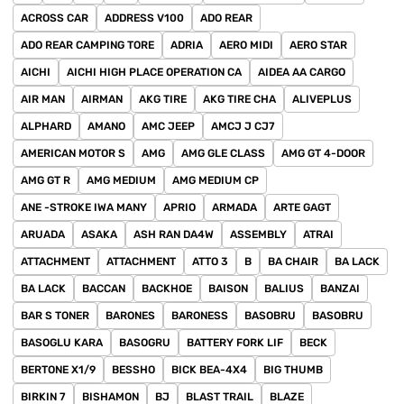
ACROSS CAR
ADDRESS V100
ADO REAR
ADO REAR CAMPING TORE
ADRIA
AERO MIDI
AERO STAR
AICHI
AICHI HIGH PLACE OPERATION CA
AIDEA AA CARGO
AIR MAN
AIRMAN
AKG TIRE
AKG TIRE CHA
ALIVEPLUS
ALPHARD
AMANO
AMC JEEP
AMCJ J CJ7
AMERICAN MOTOR S
AMG
AMG GLE CLASS
AMG GT 4-DOOR
AMG GT R
AMG MEDIUM
AMG MEDIUM CP
ANE -STROKE IWA MANY
APRIO
ARMADA
ARTE GAGT
ARUADA
ASAKA
ASH RAN DA4W
ASSEMBLY
ATRAI
ATTACHMENT
ATTACHMENT
ATTO 3
B
BA CHAIR
BA LACK
BA LACK
BACCAN
BACKHOE
BAISON
BALIUS
BANZAI
BAR S TONER
BARONES
BARONESS
BASOBRU
BASOBRU
BASOGLU KARA
BASOGRU
BATTERY FORK LIF
BECK
BERTONE X1/9
BESSHO
BICK BEA-4X4
BIG THUMB
BIRKIN 7
BISHAMON
BJ
BLAST TRAIL
BLAZE