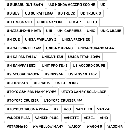
U SUBARU OUT BA4W
U.S HONDA ACCORD KOO HE
UD
UD BUS
UD OO RATTLING
UD TRUCK
UD TRUCK S
UD TRUCK S2D
UDATO SKYLINE
UDKA Z
UEITO
UMATSUMX-5 MIATA
UNI
UNI CARRIERS
UNIC
UNIC CRANE
UNIQUE
UNISA FAIRLADY Z
UNISA FRONTIER
UNISA FRONTIER 4W
UNISA MURANO
UNISA MURANO 5D4W
UNISA PAS FAI4W
UNISA TITAN
UNISA TITAN 4D4W
UNISANVPASENJI
UNIT PRO TE.-S
US ACCORD COUPE
US ACCORD WAGON
US NISSAN
US NISSAN 370Z
US ODYSSEY
US PRIUS
US STERLING
UTOYO ASH RAN MANY HV4W
UTOYO CAMRY SOLA-LACP
UTOYOFJ CRUISER
UTOYOFJ CRUISER 4W
UTOYOUS TACOMA 2D4W
UX
V60
VAN TETO
VAN ZAI
VANDEN PLAS
VANDEN PLUS
VANETTE
VEZEL
VINO
VSTROM650
WA YELLOW MANY
WA1001
WAGON R
WAGON R