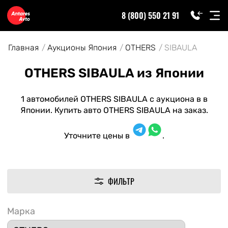
8 (800) 550 21 91
Главная
Аукционы Япония
OTHERS
SIBAULA
OTHERS SIBAULA из Японии
1 автомобилей OTHERS SIBAULA с аукциона в в
Японии. Купить авто OTHERS SIBAULA на заказ.
Уточните цены в
.
ФИЛЬТР
Марка