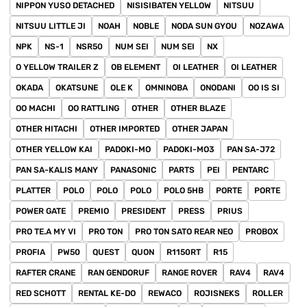
NIPPON YUSO DETACHED
NISISIBATEN YELLOW
NITSUU
NITSUU LITTLE JI
NOAH
NOBLE
NODA SUN GYOU
NOZAWA
NPK
NS-1
NSR50
NUM SEI
NUM SEI
NX
O YELLOW TRAILER Z
OB ELEMENT
OI LEATHER
OI LEATHER
OKADA
OKATSUNE
OLE K
OMNINOBA
ONODANI
OO IS SI
OO MACHI
OO RATTLING
OTHER
OTHER BLAZE
OTHER HITACHI
OTHER IMPORTED
OTHER JAPAN
OTHER YELLOW KAI
PADOKI-MO
PADOKI-MO3
PAN SA-J72
PAN SA-KALIS MANY
PANASONIC
PARTS
PEI
PENTARC
PLATTER
POLO
POLO
POLO
POLO 5HB
PORTE
PORTE
POWER GATE
PREMIO
PRESIDENT
PRESS
PRIUS
PRO TE.A MY VI
PRO TON
PRO TON SATO REAR NEO
PROBOX
PROFIA
PW50
QUEST
QUON
R1150RT
R15
RAFTER CRANE
RAN GENDORUF
RANGE ROVER
RAV4
RAV4
RED SCHOTT
RENTAL KE-DO
REWACO
ROJISNEKS
ROLLER