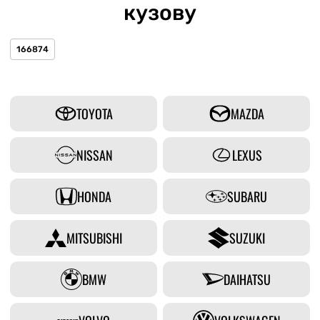
кузову
166874
TOYOTA
MAZDA
NISSAN
LEXUS
HONDA
SUBARU
MITSUBISHI
SUZUKI
BMW
DAIHATSU