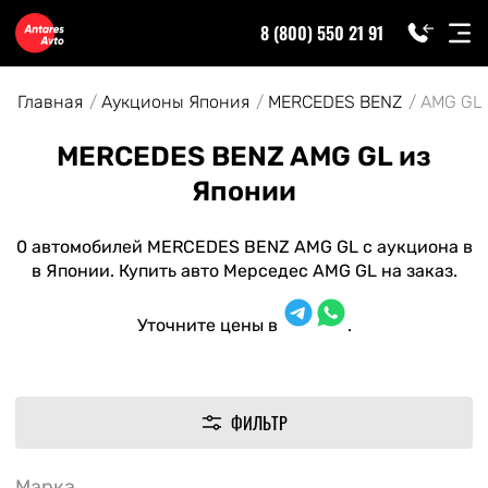
8 (800) 550 21 91
Главная
Аукционы Япония
MERCEDES BENZ
AMG GL
MERCEDES BENZ AMG GL из
Японии
0 автомобилей MERCEDES BENZ AMG GL с аукциона в
в Японии. Купить авто Мерседес AMG GL на заказ.
Уточните цены в
.
ФИЛЬТР
Марка