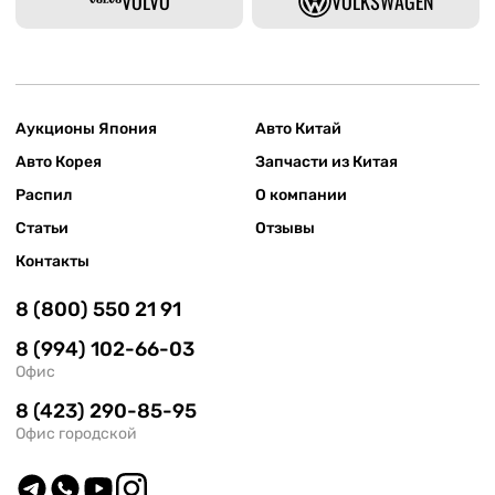
VOLVO
VOLKSWAGEN
Аукционы Япония
Авто Китай
Авто Корея
Запчасти из Китая
Распил
О компании
Статьи
Отзывы
Контакты
8 (800) 550 21 91
8 (994) 102-66-03
Офис
8 (423) 290-85-95
Офис городской