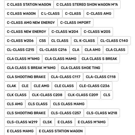
C CLASS STATION WAGON
C CLASS STEREO SHON WAGON M*A
C CLASS WAGON
C L-CLASS
C-CLASS
C-CLASS AMG
C-CLASS AMG NEW ENERGY
C-CLASS IMPORT
C-CLASS NEW ENERGY
C-CLASS W204
C-CLASS W205
C-CLASS W206
C55
CL CLASS
CL K-CLASS
CL-CLASS C140
CL-CLASS C215
CL-CLASS C216
CLA
CLA AMG
CLA CLASS
CLA CLASS M*AMG
CLA CLASS MAMG
CLA CLASS S BREAK
CLA CLASS S BREAK M*AMG
CLA CLASS SHOE TING
CLA SHOOTING BRAKE
CLA-CLASS C117
CLA-CLASS C118
CLAK
CLE
CLE AMG
CLE CLASS
CLE-CLASS C236
CLK CLASS
CLK-CLASS C208
CLK-CLASS C209
CLS
CLS AMG
CLS CLASS
CLS CLASS MAMG
CLS SHOOTING BRAKE
CLS-CLASS C257
CLS-CLASS W218
CLS-CLASS W219
CLSK
E CLASS
E CLASS M*AMG
E CLASS MAMG
E CLASS STATION WAGON