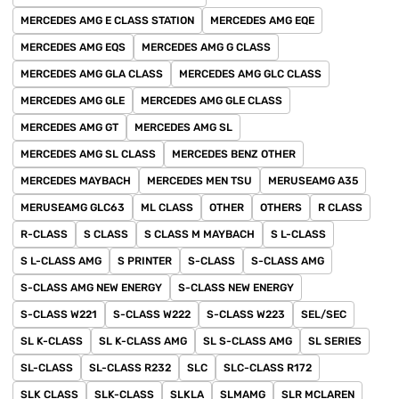
MERCEDES AMG E CLASS STATION
MERCEDES AMG EQE
MERCEDES AMG EQS
MERCEDES AMG G CLASS
MERCEDES AMG GLA CLASS
MERCEDES AMG GLC CLASS
MERCEDES AMG GLE
MERCEDES AMG GLE CLASS
MERCEDES AMG GT
MERCEDES AMG SL
MERCEDES AMG SL CLASS
MERCEDES BENZ OTHER
MERCEDES MAYBACH
MERCEDES MEN TSU
MERUSEAMG A35
MERUSEAMG GLC63
ML CLASS
OTHER
OTHERS
R CLASS
R-CLASS
S CLASS
S CLASS M MAYBACH
S L-CLASS
S L-CLASS AMG
S PRINTER
S-CLASS
S-CLASS AMG
S-CLASS AMG NEW ENERGY
S-CLASS NEW ENERGY
S-CLASS W221
S-CLASS W222
S-CLASS W223
SEL/SEC
SL K-CLASS
SL K-CLASS AMG
SL S-CLASS AMG
SL SERIES
SL-CLASS
SL-CLASS R232
SLC
SLC-CLASS R172
SLK CLASS
SLK-CLASS
SLKLA
SLMAMG
SLR MCLAREN