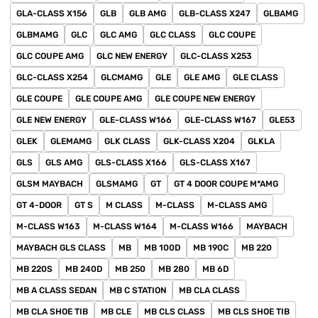
GLA-CLASS X156
GLB
GLB AMG
GLB-CLASS X247
GLBAMG
GLBMAMG
GLC
GLC AMG
GLC CLASS
GLC COUPE
GLC COUPE AMG
GLC NEW ENERGY
GLC-CLASS X253
GLC-CLASS X254
GLCMAMG
GLE
GLE AMG
GLE CLASS
GLE COUPE
GLE COUPE AMG
GLE COUPE NEW ENERGY
GLE NEW ENERGY
GLE-CLASS W166
GLE-CLASS W167
GLE53
GLEK
GLEMAMG
GLK CLASS
GLK-CLASS X204
GLKLA
GLS
GLS AMG
GLS-CLASS X166
GLS-CLASS X167
GLSM MAYBACH
GLSMAMG
GT
GT 4 DOOR COUPE M*AMG
GT 4-DOOR
GT S
M CLASS
M-CLASS
M-CLASS AMG
M-CLASS W163
M-CLASS W164
M-CLASS W166
MAYBACH
MAYBACH GLS CLASS
MB
MB 100D
MB 190C
MB 220
MB 220S
MB 240D
MB 250
MB 280
MB 6D
MB A CLASS SEDAN
MB C STATION
MB CLA CLASS
MB CLA SHOE TIB
MB CLE
MB CLS CLASS
MB CLS SHOE TIB