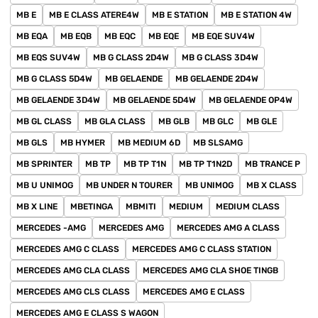
MB E
MB E CLASS ATERE4W
MB E STATION
MB E STATION 4W
MB EQA
MB EQB
MB EQC
MB EQE
MB EQE SUV4W
MB EQS SUV4W
MB G CLASS 2D4W
MB G CLASS 3D4W
MB G CLASS 5D4W
MB GELAENDE
MB GELAENDE 2D4W
MB GELAENDE 3D4W
MB GELAENDE 5D4W
MB GELAENDE OP4W
MB GL CLASS
MB GLA CLASS
MB GLB
MB GLC
MB GLE
MB GLS
MB HYMER
MB MEDIUM 6D
MB SLSAMG
MB SPRINTER
MB TP
MB TP T1N
MB TP T1N2D
MB TRANCE P
MB U UNIMOG
MB UNDER N TOURER
MB UNIMOG
MB X CLASS
MB X LINE
MBETINGA
MBMITI
MEDIUM
MEDIUM CLASS
MERCEDES -AMG
MERCEDES AMG
MERCEDES AMG A CLASS
MERCEDES AMG C CLASS
MERCEDES AMG C CLASS STATION
MERCEDES AMG CLA CLASS
MERCEDES AMG CLA SHOE TINGB
MERCEDES AMG CLS CLASS
MERCEDES AMG E CLASS
MERCEDES AMG E CLASS S WAGON