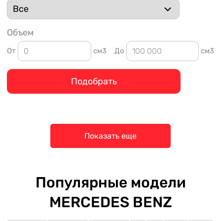
Объем
От
см3
До
см3
Подобрать
Показать еще
Популярные модели
MERCEDES BENZ