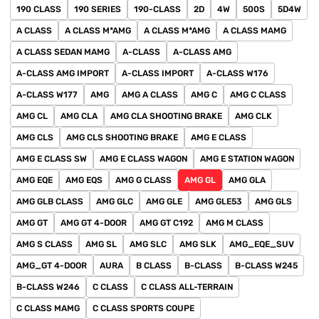
190 CLASS
190 SERIES
190-CLASS
2D
4W
500S
5D4W
A CLASS
A CLASS M*AMG
A CLASS M*AMG
A CLASS MAMG
A CLASS SEDAN MAMG
A-CLASS
A-CLASS AMG
A-CLASS AMG IMPORT
A-CLASS IMPORT
A-CLASS W176
A-CLASS W177
AMG
AMG A CLASS
AMG C
AMG C CLASS
AMG CL
AMG CLA
AMG CLA SHOOTING BRAKE
AMG CLK
AMG CLS
AMG CLS SHOOTING BRAKE
AMG E CLASS
AMG E CLASS SW
AMG E CLASS WAGON
AMG E STATION WAGON
AMG EQE
AMG EQS
AMG G CLASS
AMG GL
AMG GLA
AMG GLB CLASS
AMG GLC
AMG GLE
AMG GLE53
AMG GLS
AMG GT
AMG GT 4-DOOR
AMG GT C192
AMG M CLASS
AMG S CLASS
AMG SL
AMG SLC
AMG SLK
AMG_EQE_SUV
AMG_GT 4-DOOR
AURA
B CLASS
B-CLASS
B-CLASS W245
B-CLASS W246
C CLASS
C CLASS ALL-TERRAIN
C CLASS MAMG
C CLASS SPORTS COUPE