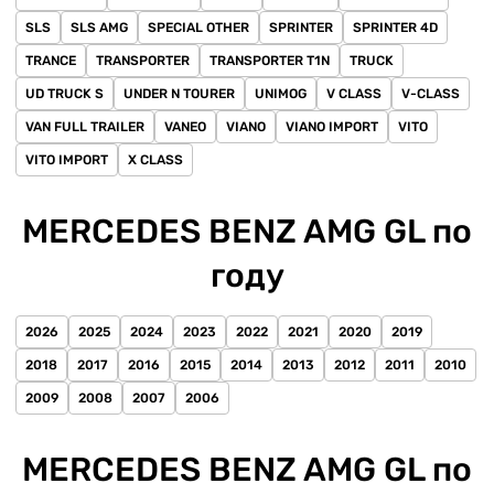
SLS
SLS AMG
SPECIAL OTHER
SPRINTER
SPRINTER 4D
TRANCE
TRANSPORTER
TRANSPORTER T1N
TRUCK
UD TRUCK S
UNDER N TOURER
UNIMOG
V CLASS
V-CLASS
VAN FULL TRAILER
VANEO
VIANO
VIANO IMPORT
VITO
VITO IMPORT
X CLASS
MERCEDES BENZ AMG GL по
году
2026
2025
2024
2023
2022
2021
2020
2019
2018
2017
2016
2015
2014
2013
2012
2011
2010
2009
2008
2007
2006
MERCEDES BENZ AMG GL по