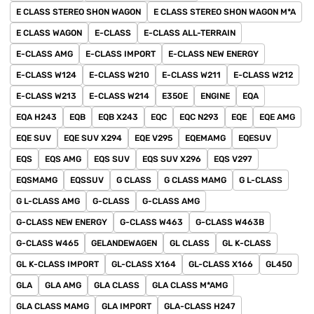
E CLASS STEREO SHON WAGON
E CLASS STEREO SHON WAGON M*A
E CLASS WAGON
E-CLASS
E-CLASS ALL-TERRAIN
E-CLASS AMG
E-CLASS IMPORT
E-CLASS NEW ENERGY
E-CLASS W124
E-CLASS W210
E-CLASS W211
E-CLASS W212
E-CLASS W213
E-CLASS W214
E350E
ENGINE
EQA
EQA H243
EQB
EQB X243
EQC
EQC N293
EQE
EQE AMG
EQE SUV
EQE SUV X294
EQE V295
EQEMAMG
EQESUV
EQS
EQS AMG
EQS SUV
EQS SUV X296
EQS V297
EQSMAMG
EQSSUV
G CLASS
G CLASS MAMG
G L-CLASS
G L-CLASS AMG
G-CLASS
G-CLASS AMG
G-CLASS NEW ENERGY
G-CLASS W463
G-CLASS W463B
G-CLASS W465
GELANDEWAGEN
GL CLASS
GL K-CLASS
GL K-CLASS IMPORT
GL-CLASS X164
GL-CLASS X166
GL450
GLA
GLA AMG
GLA CLASS
GLA CLASS M*AMG
GLA CLASS MAMG
GLA IMPORT
GLA-CLASS H247