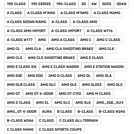
190 CLASS
190 SERIES
190-CLASS
2D
4W
500S
5D4W
A CLASS
A CLASS M*AMG
A CLASS M*AMG
A CLASS MAMG
A CLASS SEDAN MAMG
A-CLASS
A-CLASS AMG
A-CLASS AMG IMPORT
A-CLASS IMPORT
A-CLASS W176
A-CLASS W177
AMG
AMG A CLASS
AMG C
AMG C CLASS
AMG CL
AMG CLA
AMG CLA SHOOTING BRAKE
AMG CLK
AMG CLS
AMG CLS SHOOTING BRAKE
AMG E CLASS
AMG E CLASS SW
AMG E CLASS WAGON
AMG E STATION WAGON
AMG EQE
AMG EQS
AMG G CLASS
AMG GL
AMG GLA
AMG GLB CLASS
AMG GLC
AMG GLE
AMG GLE53
AMG GLS
AMG GT
AMG GT 4-DOOR
AMG GT C192
AMG M CLASS
AMG S CLASS
AMG SL
AMG SLC
AMG SLK
AMG_EQE_SUV
AMG_GT 4-DOOR
AURA
B CLASS
B-CLASS
B-CLASS W245
B-CLASS W246
C CLASS
C CLASS ALL-TERRAIN
C CLASS MAMG
C CLASS SPORTS COUPE