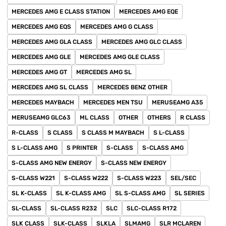
MERCEDES AMG E CLASS STATION
MERCEDES AMG EQE
MERCEDES AMG EQS
MERCEDES AMG G CLASS
MERCEDES AMG GLA CLASS
MERCEDES AMG GLC CLASS
MERCEDES AMG GLE
MERCEDES AMG GLE CLASS
MERCEDES AMG GT
MERCEDES AMG SL
MERCEDES AMG SL CLASS
MERCEDES BENZ OTHER
MERCEDES MAYBACH
MERCEDES MEN TSU
MERUSEAMG A35
MERUSEAMG GLC63
ML CLASS
OTHER
OTHERS
R CLASS
R-CLASS
S CLASS
S CLASS M MAYBACH
S L-CLASS
S L-CLASS AMG
S PRINTER
S-CLASS
S-CLASS AMG
S-CLASS AMG NEW ENERGY
S-CLASS NEW ENERGY
S-CLASS W221
S-CLASS W222
S-CLASS W223
SEL/SEC
SL K-CLASS
SL K-CLASS AMG
SL S-CLASS AMG
SL SERIES
SL-CLASS
SL-CLASS R232
SLC
SLC-CLASS R172
SLK CLASS
SLK-CLASS
SLKLA
SLMAMG
SLR MCLAREN