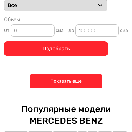
Объем
От
см3
До
см3
Подобрать
Показать еще
Популярные модели
MERCEDES BENZ