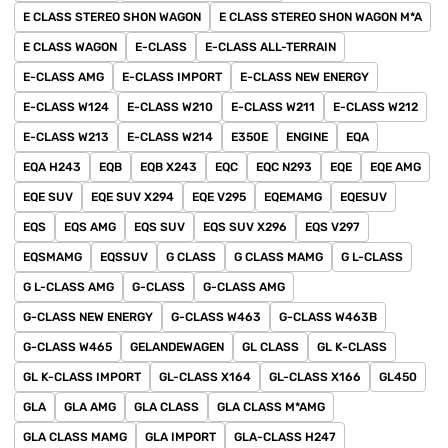
E CLASS STEREO SHON WAGON
E CLASS STEREO SHON WAGON M*A
E CLASS WAGON
E-CLASS
E-CLASS ALL-TERRAIN
E-CLASS AMG
E-CLASS IMPORT
E-CLASS NEW ENERGY
E-CLASS W124
E-CLASS W210
E-CLASS W211
E-CLASS W212
E-CLASS W213
E-CLASS W214
E350E
ENGINE
EQA
EQA H243
EQB
EQB X243
EQC
EQC N293
EQE
EQE AMG
EQE SUV
EQE SUV X294
EQE V295
EQEMAMG
EQESUV
EQS
EQS AMG
EQS SUV
EQS SUV X296
EQS V297
EQSMAMG
EQSSUV
G CLASS
G CLASS MAMG
G L-CLASS
G L-CLASS AMG
G-CLASS
G-CLASS AMG
G-CLASS NEW ENERGY
G-CLASS W463
G-CLASS W463B
G-CLASS W465
GELANDEWAGEN
GL CLASS
GL K-CLASS
GL K-CLASS IMPORT
GL-CLASS X164
GL-CLASS X166
GL450
GLA
GLA AMG
GLA CLASS
GLA CLASS M*AMG
GLA CLASS MAMG
GLA IMPORT
GLA-CLASS H247