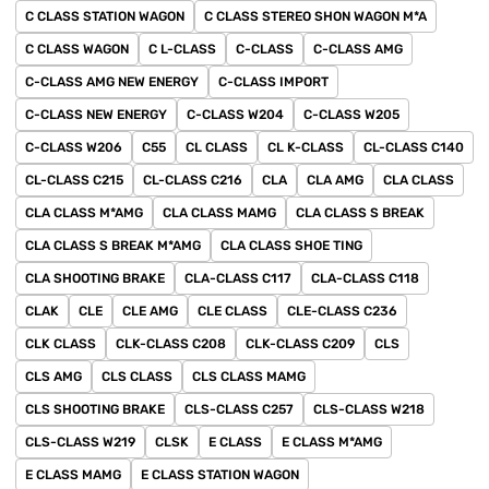
C CLASS STATION WAGON
C CLASS STEREO SHON WAGON M*A
C CLASS WAGON
C L-CLASS
C-CLASS
C-CLASS AMG
C-CLASS AMG NEW ENERGY
C-CLASS IMPORT
C-CLASS NEW ENERGY
C-CLASS W204
C-CLASS W205
C-CLASS W206
C55
CL CLASS
CL K-CLASS
CL-CLASS C140
CL-CLASS C215
CL-CLASS C216
CLA
CLA AMG
CLA CLASS
CLA CLASS M*AMG
CLA CLASS MAMG
CLA CLASS S BREAK
CLA CLASS S BREAK M*AMG
CLA CLASS SHOE TING
CLA SHOOTING BRAKE
CLA-CLASS C117
CLA-CLASS C118
CLAK
CLE
CLE AMG
CLE CLASS
CLE-CLASS C236
CLK CLASS
CLK-CLASS C208
CLK-CLASS C209
CLS
CLS AMG
CLS CLASS
CLS CLASS MAMG
CLS SHOOTING BRAKE
CLS-CLASS C257
CLS-CLASS W218
CLS-CLASS W219
CLSK
E CLASS
E CLASS M*AMG
E CLASS MAMG
E CLASS STATION WAGON