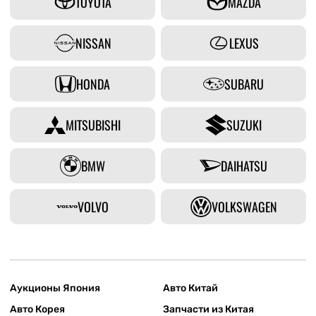
TOYOTA
MAZDA
NISSAN
LEXUS
HONDA
SUBARU
MITSUBISHI
SUZUKI
BMW
DAIHATSU
VOLVO
VOLKSWAGEN
Аукционы Япония
Авто Китай
Авто Корея
Запчасти из Китая