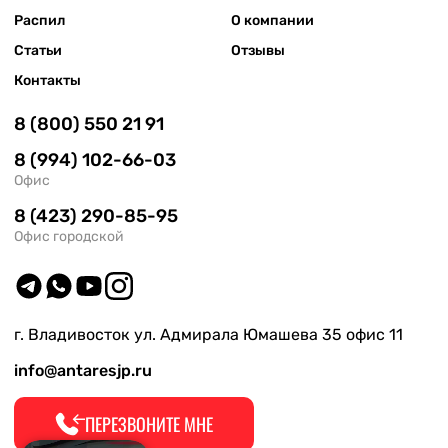
Распил
О компании
Статьи
Отзывы
Контакты
8 (800) 550 21 91
8 (994) 102-66-03
Офис
8 (423) 290-85-95
Офис городской
г. Владивосток ул. Адмирала Юмашева 35 офис 11
info@antaresjp.ru
ПЕРЕЗВОНИТЕ МНЕ