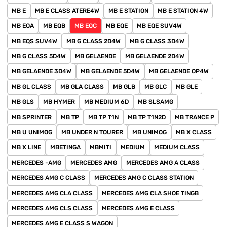
MB E
MB E CLASS ATERE4W
MB E STATION
MB E STATION 4W
MB EQA
MB EQB
MB EQC
MB EQE
MB EQE SUV4W
MB EQS SUV4W
MB G CLASS 2D4W
MB G CLASS 3D4W
MB G CLASS 5D4W
MB GELAENDE
MB GELAENDE 2D4W
MB GELAENDE 3D4W
MB GELAENDE 5D4W
MB GELAENDE OP4W
MB GL CLASS
MB GLA CLASS
MB GLB
MB GLC
MB GLE
MB GLS
MB HYMER
MB MEDIUM 6D
MB SLSAMG
MB SPRINTER
MB TP
MB TP T1N
MB TP T1N2D
MB TRANCE P
MB U UNIMOG
MB UNDER N TOURER
MB UNIMOG
MB X CLASS
MB X LINE
MBETINGA
MBMITI
MEDIUM
MEDIUM CLASS
MERCEDES -AMG
MERCEDES AMG
MERCEDES AMG A CLASS
MERCEDES AMG C CLASS
MERCEDES AMG C CLASS STATION
MERCEDES AMG CLA CLASS
MERCEDES AMG CLA SHOE TINGB
MERCEDES AMG CLS CLASS
MERCEDES AMG E CLASS
MERCEDES AMG E CLASS S WAGON