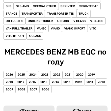
SLS
SLS AMG
SPECIAL OTHER
SPRINTER
SPRINTER 4D
TRANCE
TRANSPORTER
TRANSPORTER T1N
TRUCK
UD TRUCK S
UNDER N TOURER
UNIMOG
V CLASS
V-CLASS
VAN FULL TRAILER
VANEO
VIANO
VIANO IMPORT
VITO
VITO IMPORT
X CLASS
MERCEDES BENZ MB EQC по
году
2026
2025
2024
2023
2022
2021
2020
2019
2018
2017
2016
2015
2014
2013
2012
2011
2010
2009
2008
2007
2006