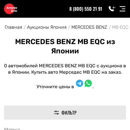
8 (800) 550 21 91
Главная
Аукционы Япония
MERCEDES BENZ
MB EQC
MERCEDES BENZ MB EQC из
Японии
0 автомобилей MERCEDES BENZ MB EQC с аукциона в
в Японии. Купить авто Мерседес MB EQC на заказ.
Уточните цены в
.
ФИЛЬТР
Марка