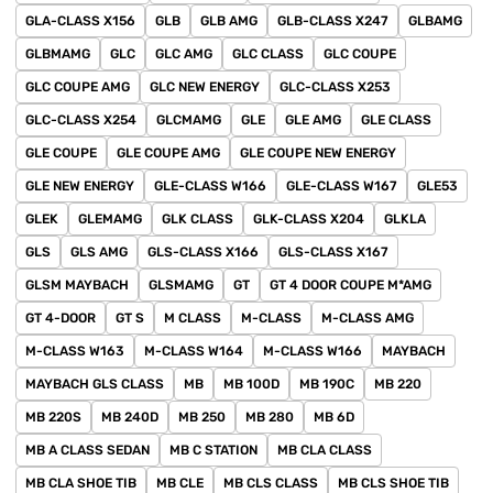
GLA-CLASS X156
GLB
GLB AMG
GLB-CLASS X247
GLBAMG
GLBMAMG
GLC
GLC AMG
GLC CLASS
GLC COUPE
GLC COUPE AMG
GLC NEW ENERGY
GLC-CLASS X253
GLC-CLASS X254
GLCMAMG
GLE
GLE AMG
GLE CLASS
GLE COUPE
GLE COUPE AMG
GLE COUPE NEW ENERGY
GLE NEW ENERGY
GLE-CLASS W166
GLE-CLASS W167
GLE53
GLEK
GLEMAMG
GLK CLASS
GLK-CLASS X204
GLKLA
GLS
GLS AMG
GLS-CLASS X166
GLS-CLASS X167
GLSM MAYBACH
GLSMAMG
GT
GT 4 DOOR COUPE M*AMG
GT 4-DOOR
GT S
M CLASS
M-CLASS
M-CLASS AMG
M-CLASS W163
M-CLASS W164
M-CLASS W166
MAYBACH
MAYBACH GLS CLASS
MB
MB 100D
MB 190C
MB 220
MB 220S
MB 240D
MB 250
MB 280
MB 6D
MB A CLASS SEDAN
MB C STATION
MB CLA CLASS
MB CLA SHOE TIB
MB CLE
MB CLS CLASS
MB CLS SHOE TIB