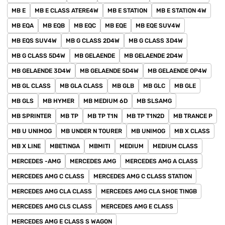
MB E
MB E CLASS ATERE4W
MB E STATION
MB E STATION 4W
MB EQA
MB EQB
MB EQC
MB EQE
MB EQE SUV4W
MB EQS SUV4W
MB G CLASS 2D4W
MB G CLASS 3D4W
MB G CLASS 5D4W
MB GELAENDE
MB GELAENDE 2D4W
MB GELAENDE 3D4W
MB GELAENDE 5D4W
MB GELAENDE OP4W
MB GL CLASS
MB GLA CLASS
MB GLB
MB GLC
MB GLE
MB GLS
MB HYMER
MB MEDIUM 6D
MB SLSAMG
MB SPRINTER
MB TP
MB TP T1N
MB TP T1N2D
MB TRANCE P
MB U UNIMOG
MB UNDER N TOURER
MB UNIMOG
MB X CLASS
MB X LINE
MBETINGA
MBMITI
MEDIUM
MEDIUM CLASS
MERCEDES -AMG
MERCEDES AMG
MERCEDES AMG A CLASS
MERCEDES AMG C CLASS
MERCEDES AMG C CLASS STATION
MERCEDES AMG CLA CLASS
MERCEDES AMG CLA SHOE TINGB
MERCEDES AMG CLS CLASS
MERCEDES AMG E CLASS
MERCEDES AMG E CLASS S WAGON