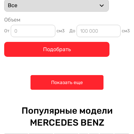
Объем
От
см3
До
см3
Подобрать
Показать еще
Популярные модели
MERCEDES BENZ