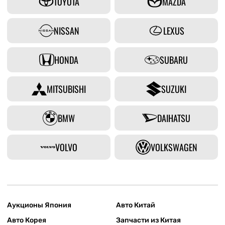
TOYOTA
MAZDA
NISSAN
LEXUS
HONDA
SUBARU
MITSUBISHI
SUZUKI
BMW
DAIHATSU
VOLVO
VOLKSWAGEN
Аукционы Япония
Авто Китай
Авто Корея
Запчасти из Китая