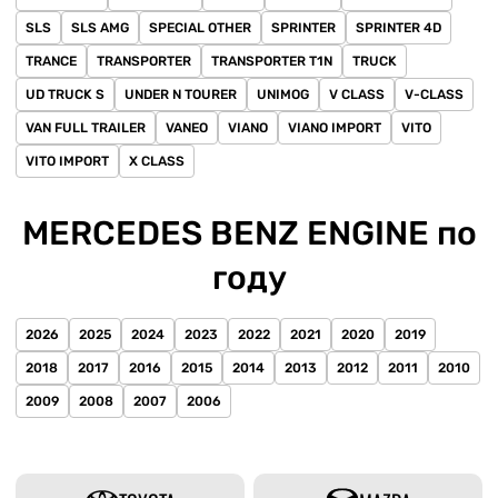
SLS
SLS AMG
SPECIAL OTHER
SPRINTER
SPRINTER 4D
TRANCE
TRANSPORTER
TRANSPORTER T1N
TRUCK
UD TRUCK S
UNDER N TOURER
UNIMOG
V CLASS
V-CLASS
VAN FULL TRAILER
VANEO
VIANO
VIANO IMPORT
VITO
VITO IMPORT
X CLASS
MERCEDES BENZ ENGINE по
году
2026
2025
2024
2023
2022
2021
2020
2019
2018
2017
2016
2015
2014
2013
2012
2011
2010
2009
2008
2007
2006