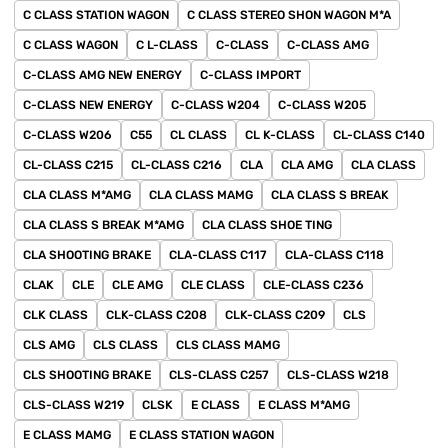
C CLASS STATION WAGON
C CLASS STEREO SHON WAGON M*A
C CLASS WAGON
C L-CLASS
C-CLASS
C-CLASS AMG
C-CLASS AMG NEW ENERGY
C-CLASS IMPORT
C-CLASS NEW ENERGY
C-CLASS W204
C-CLASS W205
C-CLASS W206
C55
CL CLASS
CL K-CLASS
CL-CLASS C140
CL-CLASS C215
CL-CLASS C216
CLA
CLA AMG
CLA CLASS
CLA CLASS M*AMG
CLA CLASS MAMG
CLA CLASS S BREAK
CLA CLASS S BREAK M*AMG
CLA CLASS SHOE TING
CLA SHOOTING BRAKE
CLA-CLASS C117
CLA-CLASS C118
CLAK
CLE
CLE AMG
CLE CLASS
CLE-CLASS C236
CLK CLASS
CLK-CLASS C208
CLK-CLASS C209
CLS
CLS AMG
CLS CLASS
CLS CLASS MAMG
CLS SHOOTING BRAKE
CLS-CLASS C257
CLS-CLASS W218
CLS-CLASS W219
CLSK
E CLASS
E CLASS M*AMG
E CLASS MAMG
E CLASS STATION WAGON