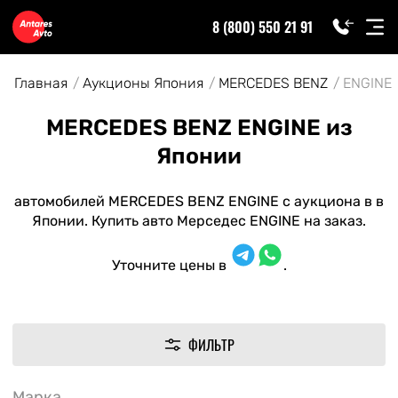
8 (800) 550 21 91
Главная
Аукционы Япония
MERCEDES BENZ
ENGINE
MERCEDES BENZ ENGINE из
Японии
автомобилей MERCEDES BENZ ENGINE с аукциона в в
Японии. Купить авто Мерседес ENGINE на заказ.
Уточните цены в
.
ФИЛЬТР
Марка