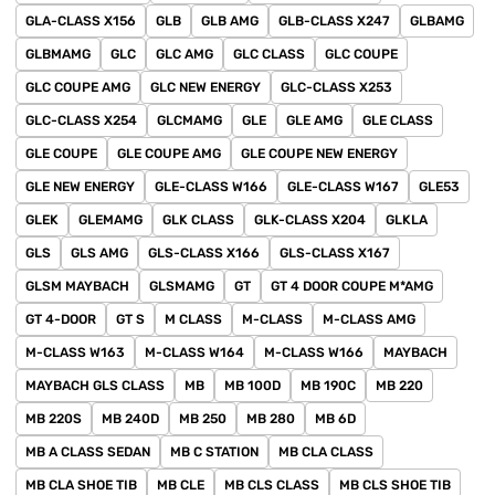
GLA-CLASS X156
GLB
GLB AMG
GLB-CLASS X247
GLBAMG
GLBMAMG
GLC
GLC AMG
GLC CLASS
GLC COUPE
GLC COUPE AMG
GLC NEW ENERGY
GLC-CLASS X253
GLC-CLASS X254
GLCMAMG
GLE
GLE AMG
GLE CLASS
GLE COUPE
GLE COUPE AMG
GLE COUPE NEW ENERGY
GLE NEW ENERGY
GLE-CLASS W166
GLE-CLASS W167
GLE53
GLEK
GLEMAMG
GLK CLASS
GLK-CLASS X204
GLKLA
GLS
GLS AMG
GLS-CLASS X166
GLS-CLASS X167
GLSM MAYBACH
GLSMAMG
GT
GT 4 DOOR COUPE M*AMG
GT 4-DOOR
GT S
M CLASS
M-CLASS
M-CLASS AMG
M-CLASS W163
M-CLASS W164
M-CLASS W166
MAYBACH
MAYBACH GLS CLASS
MB
MB 100D
MB 190C
MB 220
MB 220S
MB 240D
MB 250
MB 280
MB 6D
MB A CLASS SEDAN
MB C STATION
MB CLA CLASS
MB CLA SHOE TIB
MB CLE
MB CLS CLASS
MB CLS SHOE TIB