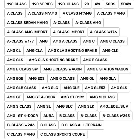
190 CLASS
190 SERIES
190-CLASS
2D
4W
500S
5D4W
A CLASS
A CLASS M*AMG
A CLASS M*AMG
A CLASS MAMG
A CLASS SEDAN MAMG
A-CLASS
A-CLASS AMG
A-CLASS AMG IMPORT
A-CLASS IMPORT
A-CLASS W176
A-CLASS W177
AMG
AMG A CLASS
AMG C
AMG C CLASS
AMG CL
AMG CLA
AMG CLA SHOOTING BRAKE
AMG CLK
AMG CLS
AMG CLS SHOOTING BRAKE
AMG E CLASS
AMG E CLASS SW
AMG E CLASS WAGON
AMG E STATION WAGON
AMG EQE
AMG EQS
AMG G CLASS
AMG GL
AMG GLA
AMG GLB CLASS
AMG GLC
AMG GLE
AMG GLE53
AMG GLS
AMG GT
AMG GT 4-DOOR
AMG GT C192
AMG M CLASS
AMG S CLASS
AMG SL
AMG SLC
AMG SLK
AMG_EQE_SUV
AMG_GT 4-DOOR
AURA
B CLASS
B-CLASS
B-CLASS W245
B-CLASS W246
C CLASS
C CLASS ALL-TERRAIN
C CLASS MAMG
C CLASS SPORTS COUPE