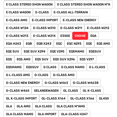
E CLASS STEREO SHON WAGON
E CLASS STEREO SHON WAGON M*A
E CLASS WAGON
E-CLASS
E-CLASS ALL-TERRAIN
E-CLASS AMG
E-CLASS IMPORT
E-CLASS NEW ENERGY
E-CLASS W124
E-CLASS W210
E-CLASS W211
E-CLASS W212
E-CLASS W213
E-CLASS W214
E350E
ENGINE
EQA
EQA H243
EQB
EQB X243
EQC
EQC N293
EQE
EQE AMG
EQE SUV
EQE SUV X294
EQE V295
EQEMAMG
EQESUV
EQS
EQS AMG
EQS SUV
EQS SUV X296
EQS V297
EQSMAMG
EQSSUV
G CLASS
G CLASS MAMG
G L-CLASS
G L-CLASS AMG
G-CLASS
G-CLASS AMG
G-CLASS NEW ENERGY
G-CLASS W463
G-CLASS W463B
G-CLASS W465
GELANDEWAGEN
GL CLASS
GL K-CLASS
GL K-CLASS IMPORT
GL-CLASS X164
GL-CLASS X166
GL450
GLA
GLA AMG
GLA CLASS
GLA CLASS M*AMG
GLA CLASS MAMG
GLA IMPORT
GLA-CLASS H247