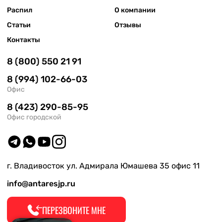
Распил
О компании
Статьи
Отзывы
Контакты
8 (800) 550 21 91
8 (994) 102-66-03
Офис
8 (423) 290-85-95
Офис городской
г. Владивосток ул. Адмирала Юмашева 35 офис 11
info@antaresjp.ru
ПЕРЕЗВОНИТЕ МНЕ