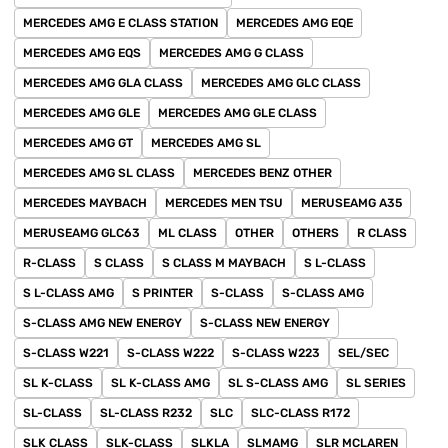
MERCEDES AMG E CLASS STATION
MERCEDES AMG EQE
MERCEDES AMG EQS
MERCEDES AMG G CLASS
MERCEDES AMG GLA CLASS
MERCEDES AMG GLC CLASS
MERCEDES AMG GLE
MERCEDES AMG GLE CLASS
MERCEDES AMG GT
MERCEDES AMG SL
MERCEDES AMG SL CLASS
MERCEDES BENZ OTHER
MERCEDES MAYBACH
MERCEDES MEN TSU
MERUSEAMG A35
MERUSEAMG GLC63
ML CLASS
OTHER
OTHERS
R CLASS
R-CLASS
S CLASS
S CLASS M MAYBACH
S L-CLASS
S L-CLASS AMG
S PRINTER
S-CLASS
S-CLASS AMG
S-CLASS AMG NEW ENERGY
S-CLASS NEW ENERGY
S-CLASS W221
S-CLASS W222
S-CLASS W223
SEL/SEC
SL K-CLASS
SL K-CLASS AMG
SL S-CLASS AMG
SL SERIES
SL-CLASS
SL-CLASS R232
SLC
SLC-CLASS R172
SLK CLASS
SLK-CLASS
SLKLA
SLMAMG
SLR MCLAREN