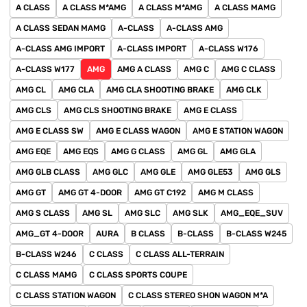
A CLASS
A CLASS M*AMG
A CLASS M*AMG
A CLASS MAMG
A CLASS SEDAN MAMG
A-CLASS
A-CLASS AMG
A-CLASS AMG IMPORT
A-CLASS IMPORT
A-CLASS W176
A-CLASS W177
AMG
AMG A CLASS
AMG C
AMG C CLASS
AMG CL
AMG CLA
AMG CLA SHOOTING BRAKE
AMG CLK
AMG CLS
AMG CLS SHOOTING BRAKE
AMG E CLASS
AMG E CLASS SW
AMG E CLASS WAGON
AMG E STATION WAGON
AMG EQE
AMG EQS
AMG G CLASS
AMG GL
AMG GLA
AMG GLB CLASS
AMG GLC
AMG GLE
AMG GLE53
AMG GLS
AMG GT
AMG GT 4-DOOR
AMG GT C192
AMG M CLASS
AMG S CLASS
AMG SL
AMG SLC
AMG SLK
AMG_EQE_SUV
AMG_GT 4-DOOR
AURA
B CLASS
B-CLASS
B-CLASS W245
B-CLASS W246
C CLASS
C CLASS ALL-TERRAIN
C CLASS MAMG
C CLASS SPORTS COUPE
C CLASS STATION WAGON
C CLASS STEREO SHON WAGON M*A