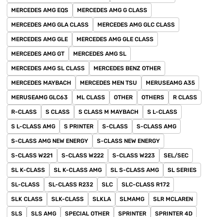
MERCEDES AMG EQS
MERCEDES AMG G CLASS
MERCEDES AMG GLA CLASS
MERCEDES AMG GLC CLASS
MERCEDES AMG GLE
MERCEDES AMG GLE CLASS
MERCEDES AMG GT
MERCEDES AMG SL
MERCEDES AMG SL CLASS
MERCEDES BENZ OTHER
MERCEDES MAYBACH
MERCEDES MEN TSU
MERUSEAMG A35
MERUSEAMG GLC63
ML CLASS
OTHER
OTHERS
R CLASS
R-CLASS
S CLASS
S CLASS M MAYBACH
S L-CLASS
S L-CLASS AMG
S PRINTER
S-CLASS
S-CLASS AMG
S-CLASS AMG NEW ENERGY
S-CLASS NEW ENERGY
S-CLASS W221
S-CLASS W222
S-CLASS W223
SEL/SEC
SL K-CLASS
SL K-CLASS AMG
SL S-CLASS AMG
SL SERIES
SL-CLASS
SL-CLASS R232
SLC
SLC-CLASS R172
SLK CLASS
SLK-CLASS
SLKLA
SLMAMG
SLR MCLAREN
SLS
SLS AMG
SPECIAL OTHER
SPRINTER
SPRINTER 4D