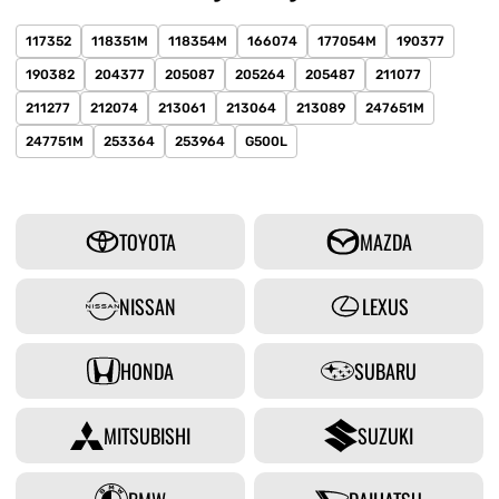
117352
118351M
118354M
166074
177054M
190377
190382
204377
205087
205264
205487
211077
211277
212074
213061
213064
213089
247651M
247751M
253364
253964
G500L
TOYOTA
MAZDA
NISSAN
LEXUS
HONDA
SUBARU
MITSUBISHI
SUZUKI