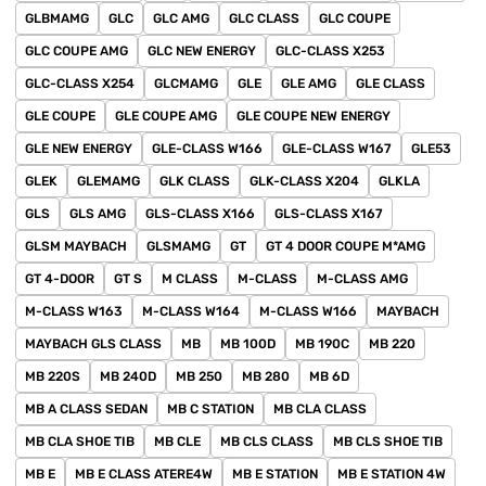
GLBMAMG
GLC
GLC AMG
GLC CLASS
GLC COUPE
GLC COUPE AMG
GLC NEW ENERGY
GLC-CLASS X253
GLC-CLASS X254
GLCMAMG
GLE
GLE AMG
GLE CLASS
GLE COUPE
GLE COUPE AMG
GLE COUPE NEW ENERGY
GLE NEW ENERGY
GLE-CLASS W166
GLE-CLASS W167
GLE53
GLEK
GLEMAMG
GLK CLASS
GLK-CLASS X204
GLKLA
GLS
GLS AMG
GLS-CLASS X166
GLS-CLASS X167
GLSM MAYBACH
GLSMAMG
GT
GT 4 DOOR COUPE M*AMG
GT 4-DOOR
GT S
M CLASS
M-CLASS
M-CLASS AMG
M-CLASS W163
M-CLASS W164
M-CLASS W166
MAYBACH
MAYBACH GLS CLASS
MB
MB 100D
MB 190C
MB 220
MB 220S
MB 240D
MB 250
MB 280
MB 6D
MB A CLASS SEDAN
MB C STATION
MB CLA CLASS
MB CLA SHOE TIB
MB CLE
MB CLS CLASS
MB CLS SHOE TIB
MB E
MB E CLASS ATERE4W
MB E STATION
MB E STATION 4W