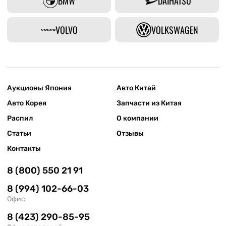
BMW
DAIHATSU
VOLVO
VOLKSWAGEN
Аукционы Япония
Авто Китай
Авто Корея
Запчасти из Китая
Распил
О компании
Статьи
Отзывы
Контакты
8 (800) 550 21 91
8 (994) 102-66-03
Офис
8 (423) 290-85-95