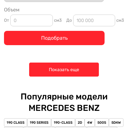
Объем
От
см3
До
см3
Подобрать
Показать еще
Популярные модели
MERCEDES BENZ
190 CLASS
190 SERIES
190-CLASS
2D
4W
500S
5D4W