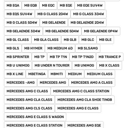
MB EQA
MB EQB
MB EQC
MB EQE
MB EQE SUV4W
MB EQS SUV4W
MB G CLASS 2D4W
MB G CLASS 3D4W
MB G CLASS 5D4W
MB GELAENDE
MB GELAENDE 2D4W
MB GELAENDE 3D4W
MB GELAENDE 5D4W
MB GELAENDE OP4W
MB GL CLASS
MB GLA CLASS
MB GLB
MB GLC
MB GLE
MB GLS
MB HYMER
MB MEDIUM 6D
MB SLSAMG
MB SPRINTER
MB TP
MB TP T1N
MB TP T1N2D
MB TRANCE P
MB U UNIMOG
MB UNDER N TOURER
MB UNIMOG
MB X CLASS
MB X LINE
MBETINGA
MBMITI
MEDIUM
MEDIUM CLASS
MERCEDES -AMG
MERCEDES AMG
MERCEDES AMG A CLASS
MERCEDES AMG C CLASS
MERCEDES AMG C CLASS STATION
MERCEDES AMG CLA CLASS
MERCEDES AMG CLA SHOE TINGB
MERCEDES AMG CLS CLASS
MERCEDES AMG E CLASS
MERCEDES AMG E CLASS S WAGON
MERCEDES AMG E CLASS STATION
MERCEDES AMG EQE