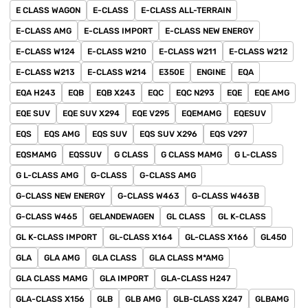
E CLASS WAGON
E-CLASS
E-CLASS ALL-TERRAIN
E-CLASS AMG
E-CLASS IMPORT
E-CLASS NEW ENERGY
E-CLASS W124
E-CLASS W210
E-CLASS W211
E-CLASS W212
E-CLASS W213
E-CLASS W214
E350E
ENGINE
EQA
EQA H243
EQB
EQB X243
EQC
EQC N293
EQE
EQE AMG
EQE SUV
EQE SUV X294
EQE V295
EQEMAMG
EQESUV
EQS
EQS AMG
EQS SUV
EQS SUV X296
EQS V297
EQSMAMG
EQSSUV
G CLASS
G CLASS MAMG
G L-CLASS
G L-CLASS AMG
G-CLASS
G-CLASS AMG
G-CLASS NEW ENERGY
G-CLASS W463
G-CLASS W463B
G-CLASS W465
GELANDEWAGEN
GL CLASS
GL K-CLASS
GL K-CLASS IMPORT
GL-CLASS X164
GL-CLASS X166
GL450
GLA
GLA AMG
GLA CLASS
GLA CLASS M*AMG
GLA CLASS MAMG
GLA IMPORT
GLA-CLASS H247
GLA-CLASS X156
GLB
GLB AMG
GLB-CLASS X247
GLBAMG