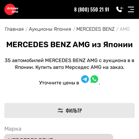
8 (800) 550 21 91
Главная
Аукционы Япония
MERCEDES BENZ
AMG
MERCEDES BENZ AMG из Японии
35 автомобилей MERCEDES BENZ AMG с аукциона в в
Японии. Купить авто Мерседес AMG на заказ.
Уточните цены в
.
ФИЛЬТР
Марка