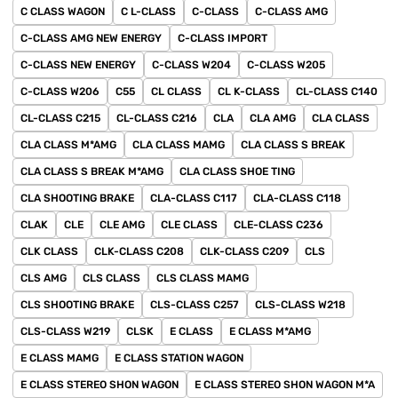
C CLASS WAGON
C L-CLASS
C-CLASS
C-CLASS AMG
C-CLASS AMG NEW ENERGY
C-CLASS IMPORT
C-CLASS NEW ENERGY
C-CLASS W204
C-CLASS W205
C-CLASS W206
C55
CL CLASS
CL K-CLASS
CL-CLASS C140
CL-CLASS C215
CL-CLASS C216
CLA
CLA AMG
CLA CLASS
CLA CLASS M*AMG
CLA CLASS MAMG
CLA CLASS S BREAK
CLA CLASS S BREAK M*AMG
CLA CLASS SHOE TING
CLA SHOOTING BRAKE
CLA-CLASS C117
CLA-CLASS C118
CLAK
CLE
CLE AMG
CLE CLASS
CLE-CLASS C236
CLK CLASS
CLK-CLASS C208
CLK-CLASS C209
CLS
CLS AMG
CLS CLASS
CLS CLASS MAMG
CLS SHOOTING BRAKE
CLS-CLASS C257
CLS-CLASS W218
CLS-CLASS W219
CLSK
E CLASS
E CLASS M*AMG
E CLASS MAMG
E CLASS STATION WAGON
E CLASS STEREO SHON WAGON
E CLASS STEREO SHON WAGON M*A