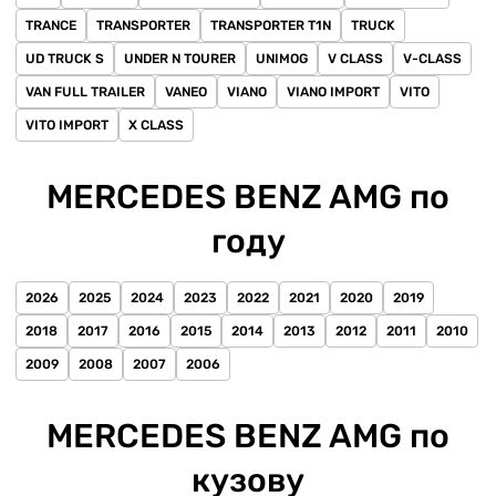
TRANCE
TRANSPORTER
TRANSPORTER T1N
TRUCK
UD TRUCK S
UNDER N TOURER
UNIMOG
V CLASS
V-CLASS
VAN FULL TRAILER
VANEO
VIANO
VIANO IMPORT
VITO
VITO IMPORT
X CLASS
MERCEDES BENZ AMG по
году
2026
2025
2024
2023
2022
2021
2020
2019
2018
2017
2016
2015
2014
2013
2012
2011
2010
2009
2008
2007
2006
MERCEDES BENZ AMG по
кузову